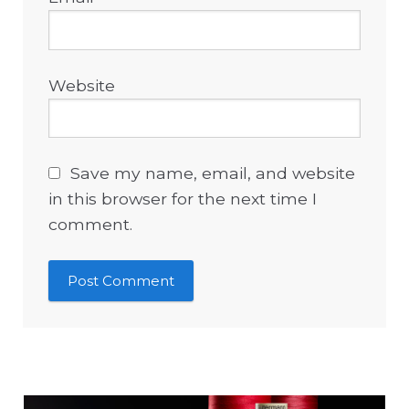
Website
Save my name, email, and website
in this browser for the next time I
comment.