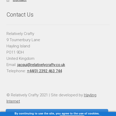
Contact Us
Relatively Crafty
9 Tournerbury Lane
Hayling Island
PO11 9DH
United Kingdom
Email:
jacqui@relativelycrafty.co.uk
Telephone:
+44(0) 2392 463 744
© Relatively Crafty 2021 | Site developed by
Hayling
Internet
By continuing to use the site, you agree to the use of cookies.