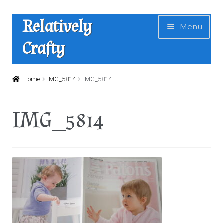
Skip
Skip
Relatively
Menu
to
to
Crafty
navigation
content
Home
Home
IMG_5814
IMG_5814
Expan
Shop
IMG_5814
child
menu
News
About Us
Contact