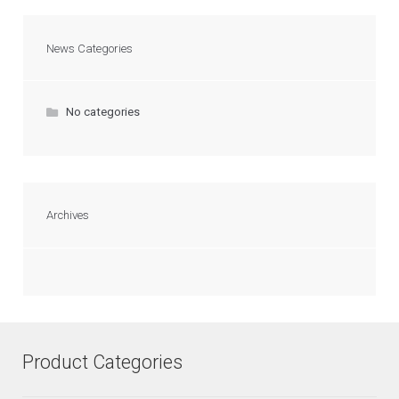
News Categories
No categories
Archives
Product Categories