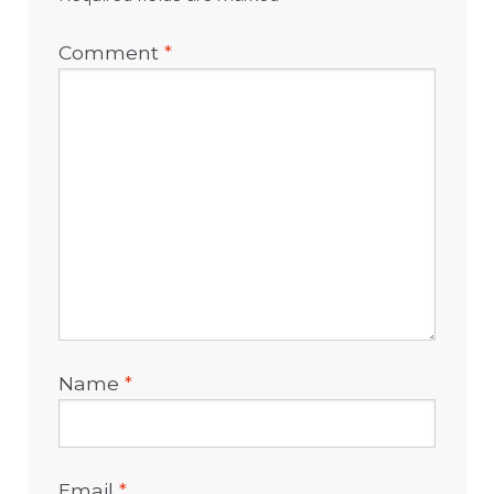
Comment
*
Name
*
Email
*