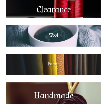
Clearance
Wool
Fabric
Handmade