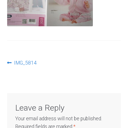
Log In
Post
Previous
IMG_5814
post:
navigation
Leave a Reply
Your email address will not be published.
Required fields are marked
*