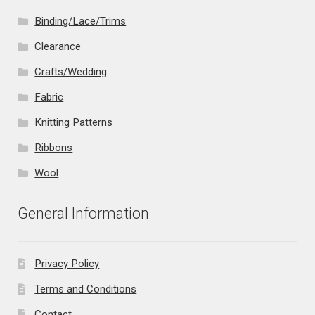
Binding/Lace/Trims
Clearance
Crafts/Wedding
Fabric
Knitting Patterns
Ribbons
Wool
General Information
Privacy Policy
Terms and Conditions
Contact