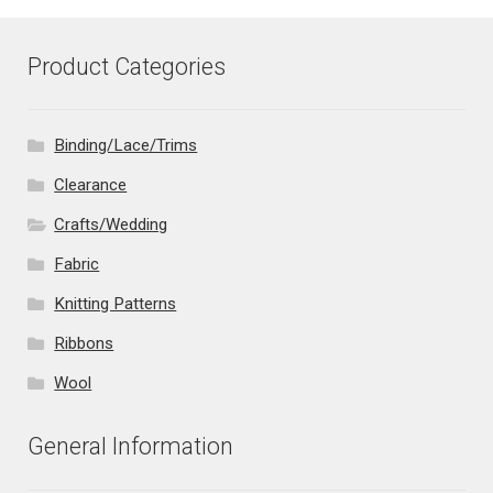
Product Categories
Binding/Lace/Trims
Clearance
Crafts/Wedding
Fabric
Knitting Patterns
Ribbons
Wool
General Information