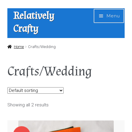
Skip
Skip
Relatively
Menu
to
to
Crafty
navigation
content
Home
Home
Crafts/Wedding
Expan
Shop
Crafts/Wedding
child
menu
News
About Us
Showing all 2 results
Contact