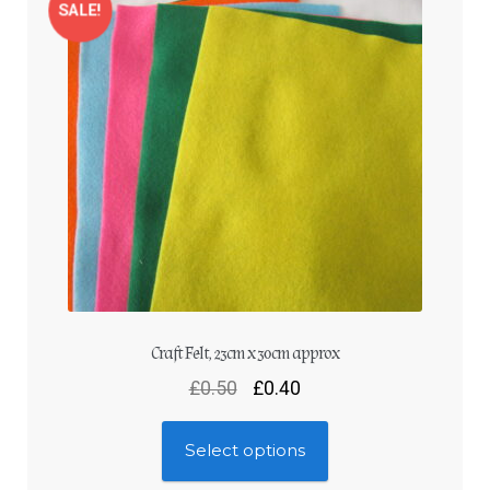
Log In
SALE!
Craft Felt, 23cm x 30cm approx
£
0.50
£
0.40
Select options