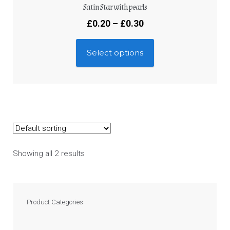
Satin Star with pearls
£
0.20
–
£
0.30
Select options
Showing all 2 results
Product Categories