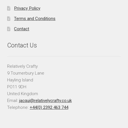
Privacy Policy
Terms and Conditions
Contact
Contact Us
Relatively Crafty
9 Tournerbury Lane
Hayling Island
PO11 9DH
United Kingdom
Email:
jacqui@relativelycrafty.co.uk
Telephone:
+44(0) 2392 463 744