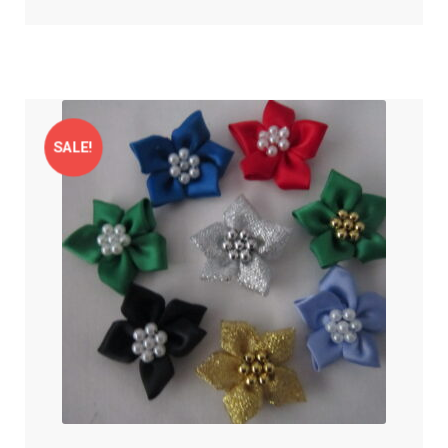
SALE!