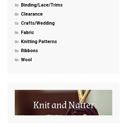
Binding/Lace/Trims
Clearance
Crafts/Wedding
Fabric
Knitting Patterns
Ribbons
Wool
Knit and Natter