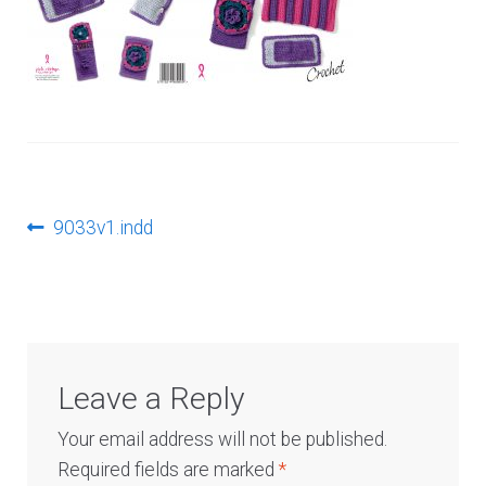
Log In
Post
Previous
9033v1.indd
post:
navigation
Leave a Reply
Your email address will not be published.
Required fields are marked
*