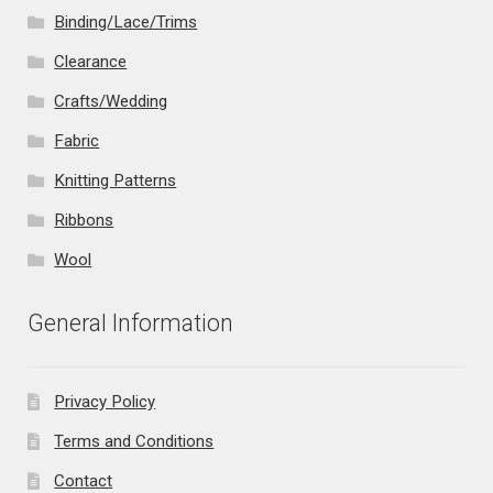
Binding/Lace/Trims
Clearance
Crafts/Wedding
Fabric
Knitting Patterns
Ribbons
Wool
General Information
Privacy Policy
Terms and Conditions
Contact