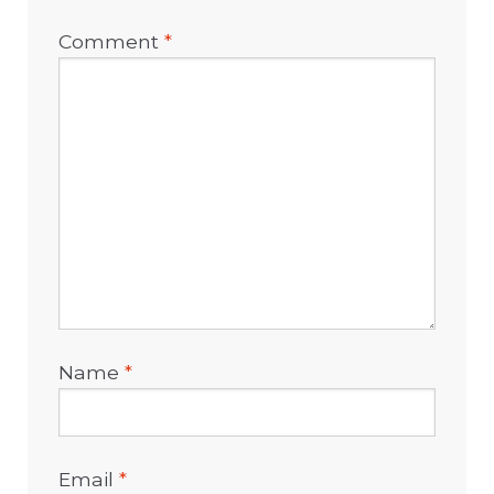
Comment
*
Name
*
Email
*