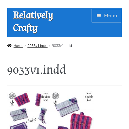
Skip
Skip
Relatively
Menu
to
to
Crafty
navigation
content
Home
Home
9033v1.indd
9033v1.indd
Expan
Shop
9033v1.indd
child
menu
News
About Us
Contact