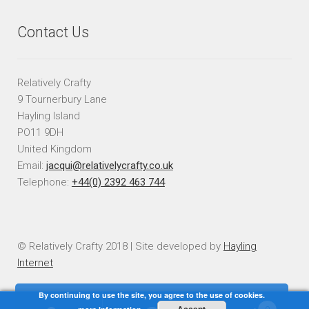
Contact Us
Relatively Crafty
9 Tournerbury Lane
Hayling Island
PO11 9DH
United Kingdom
Email:
jacqui@relativelycrafty.co.uk
Telephone:
+44(0) 2392 463 744
© Relatively Crafty 2018 | Site developed by
Hayling
Internet
By continuing to use the site, you agree to the use of cookies.