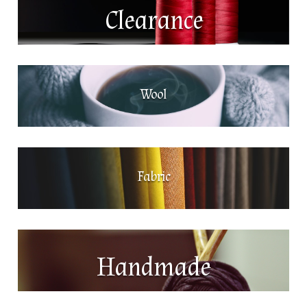
Clearance
Wool
Fabric
Handmade