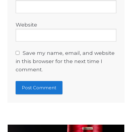
Website
Save my name, email, and website
in this browser for the next time I
comment.