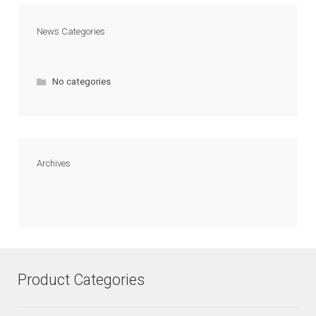
News Categories
No categories
Archives
Product Categories