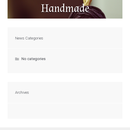
Handmade
News Categories
No categories
Archives