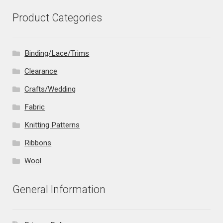
Product Categories
Binding/Lace/Trims
Clearance
Crafts/Wedding
Fabric
Knitting Patterns
Ribbons
Wool
General Information