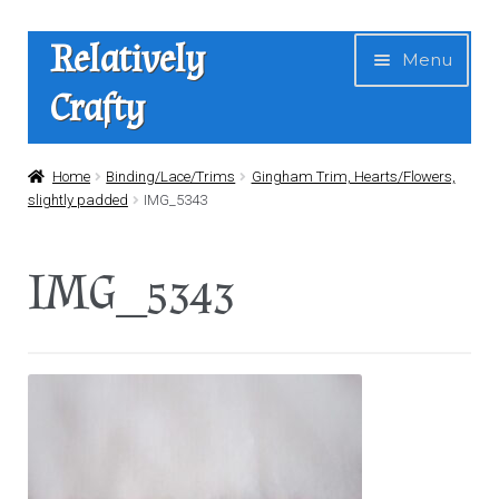
Skip
Skip
Relatively
Menu
to
to
Crafty
navigation
content
Home
Home
Binding/Lace/Trims
Gingham Trim, Hearts/Flowers,
slightly padded
IMG_5343
Expan
Shop
child
IMG_5343
menu
News
About Us
Contact