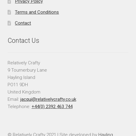
Privacy Policy
Terms and Conditions
Contact
Contact Us
Relatively Crafty
9 Tournerbury Lane
Hayling Island
PO11 9DH
United Kingdom
Email:
jacqui@relativelycrafty.co.uk
Telephone:
+44(0) 2392 463 744
© Relatively Crafty 2021 | Site developed by
Hayling