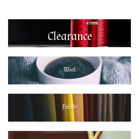
Clearance
Wool
Fabric