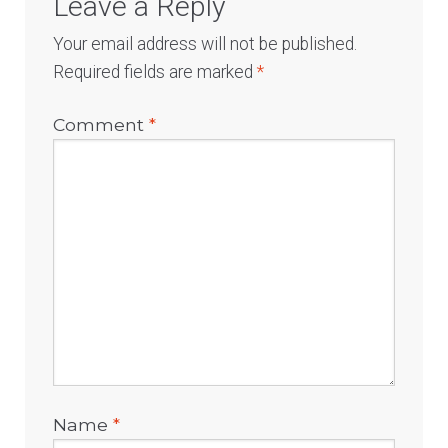
Leave a Reply
Your email address will not be published.
Required fields are marked
*
Comment
*
Name
*