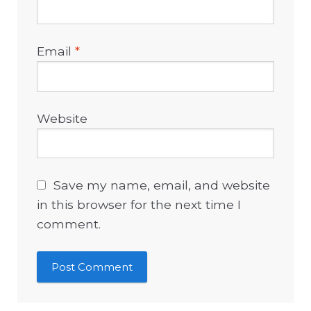
Email
*
Website
Save my name, email, and website
in this browser for the next time I
comment.