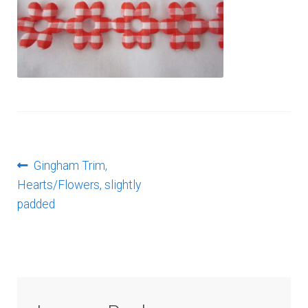
Log In
Post
Previous
Gingham Trim,
post:
Hearts/Flowers, slightly
navigation
padded