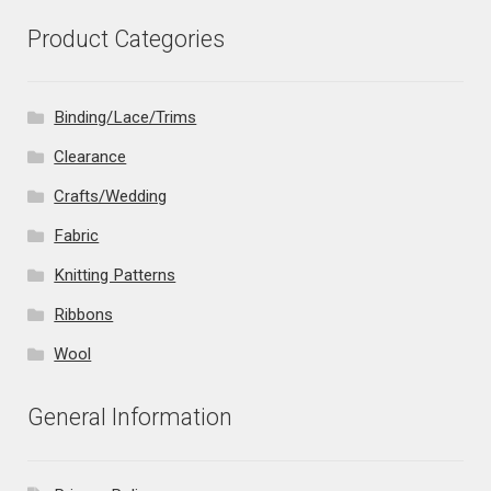
Product Categories
Binding/Lace/Trims
Clearance
Crafts/Wedding
Fabric
Knitting Patterns
Ribbons
Wool
General Information