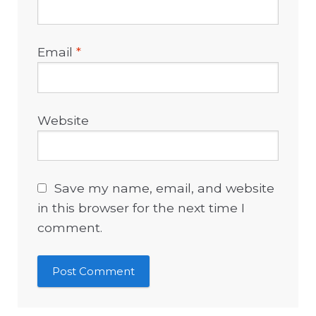
Email
*
Website
Save my name, email, and website
in this browser for the next time I
comment.