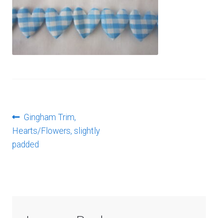
Log In
Post
Previous
Gingham Trim,
post:
Hearts/Flowers, slightly
navigation
padded