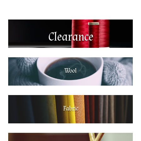
Clearance
Wool
Fabric