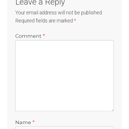
Leave a Reply
Your email address will not be published.
Required fields are marked
*
Comment
*
Name
*