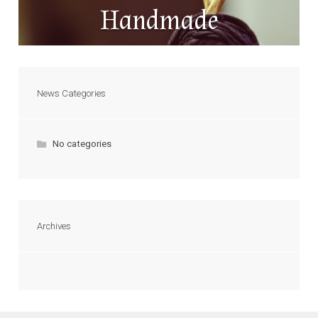
Handmade
News Categories
No categories
Archives