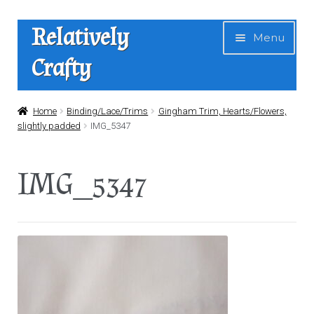
Skip
Skip
Relatively
Menu
to
to
Crafty
navigation
content
Home
Home
Binding/Lace/Trims
Gingham Trim, Hearts/Flowers,
slightly padded
IMG_5347
Expan
Shop
child
IMG_5347
menu
News
About Us
Contact