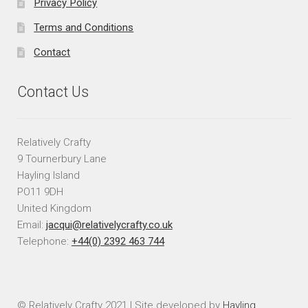
Privacy Policy
Terms and Conditions
Contact
Contact Us
Relatively Crafty
9 Tournerbury Lane
Hayling Island
PO11 9DH
United Kingdom
Email:
jacqui@relativelycrafty.co.uk
Telephone:
+44(0) 2392 463 744
© Relatively Crafty 2021 | Site developed by
Hayling