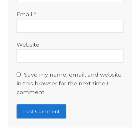
Email
*
Website
Save my name, email, and website
in this browser for the next time I
comment.