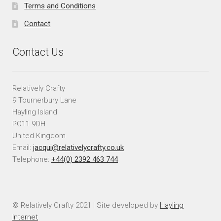
Terms and Conditions
Contact
Contact Us
Relatively Crafty
9 Tournerbury Lane
Hayling Island
PO11 9DH
United Kingdom
Email:
jacqui@relativelycrafty.co.uk
Telephone:
+44(0) 2392 463 744
© Relatively Crafty 2021 | Site developed by
Hayling
Internet