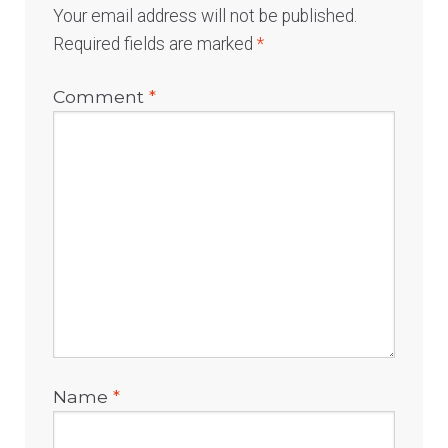
Your email address will not be published.
Required fields are marked
*
Comment
*
Name
*