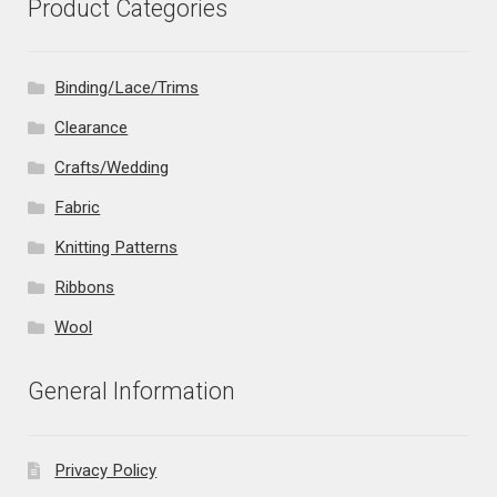
Product Categories
Binding/Lace/Trims
Clearance
Crafts/Wedding
Fabric
Knitting Patterns
Ribbons
Wool
General Information
Privacy Policy