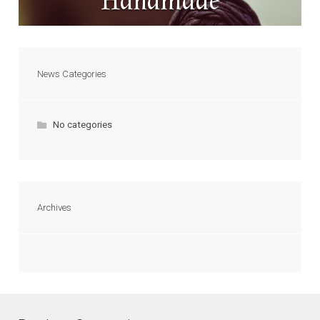
Handmade
News Categories
No categories
Archives