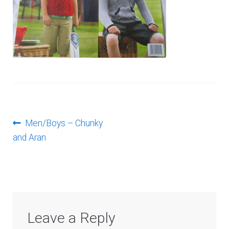
Log In
Post
Previous
Men/Boys – Chunky
post:
and Aran
navigation
Leave a Reply