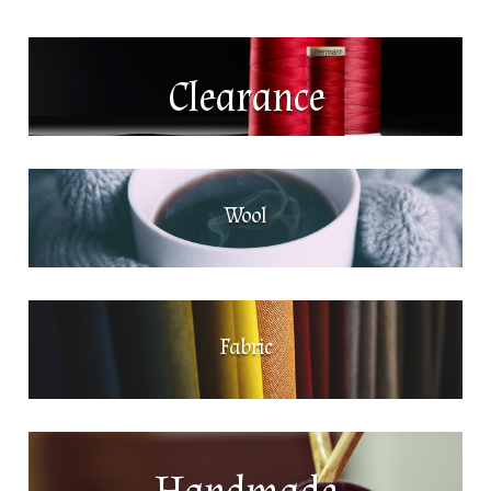
Clearance
Wool
Fabric