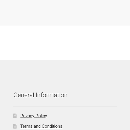
General Information
Privacy Policy
Terms and Conditions