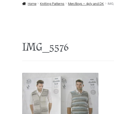
Home
Knitting Patterns
Men/Boys – 4ply and DK
IMG
IMG_5576