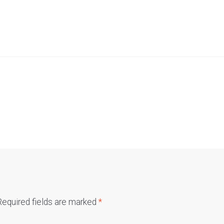
Required fields are marked
*