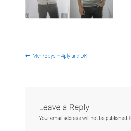
Post
Previous
Men/Boys – 4ply and DK
post:
navigation
Leave a Reply
Your email address will not be published.