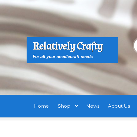
Skip
Skip
to
to
navigation
content
S
S
Relatively Crafty
f
For all your needlecraft needs
Home
Shop
News
About Us