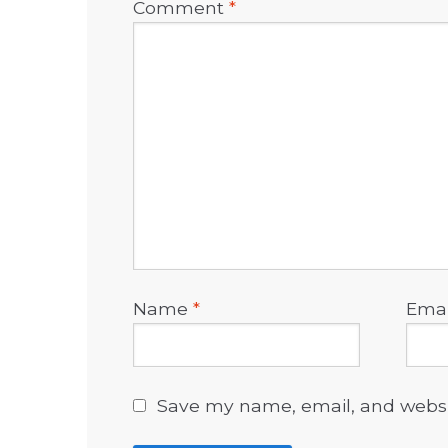
Comment
*
Name
*
Ema
Save my name, email, and websit