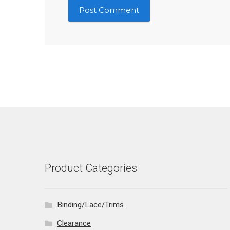
Product Categories
Binding/Lace/Trims
Clearance