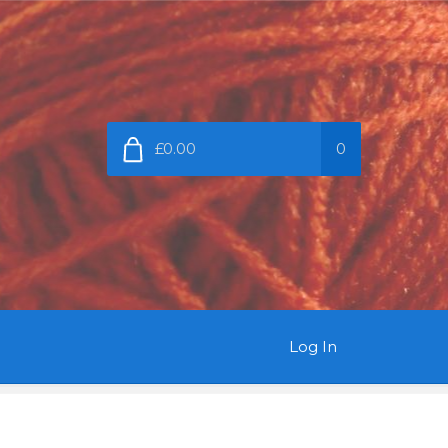
£0.00
0
Log In