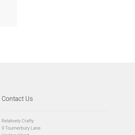
Contact Us
Relatively Crafty
9 Tournerbury Lane