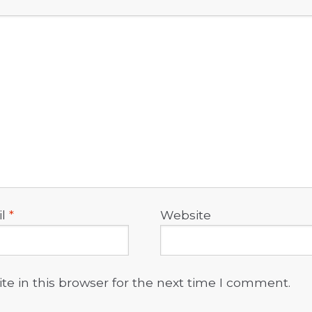
il
*
Website
e in this browser for the next time I comment.