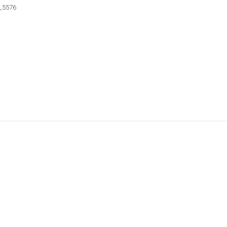
_5576