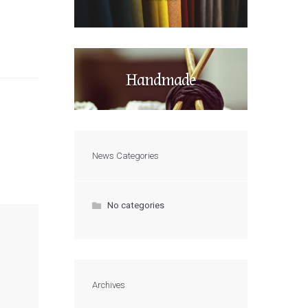
Handmade
News Categories
No categories
Archives