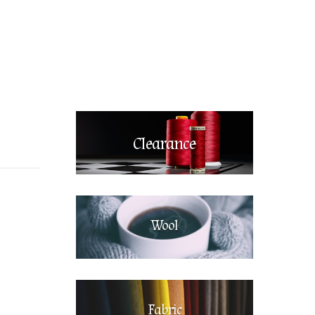
Clearance
Wool
Fabric