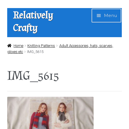
Skip
Skip
Relatively
Menu
to
to
Crafty
navigation
content
Home
Home
Knitting Patterns
Adult Accessories, hats, scarves,
gloves etc
IMG_5615
Expan
Shop
child
IMG_5615
menu
News
About Us
Contact