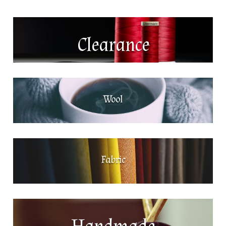
Clearance
Wool
Fabric