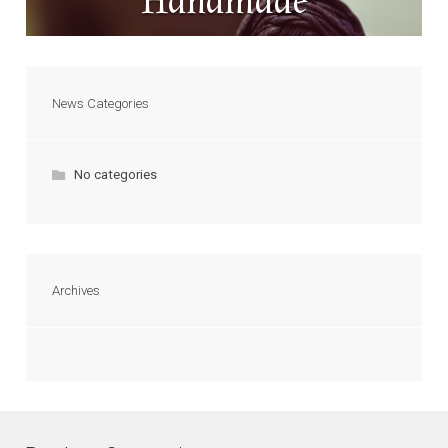
Handmade
News Categories
No categories
Archives