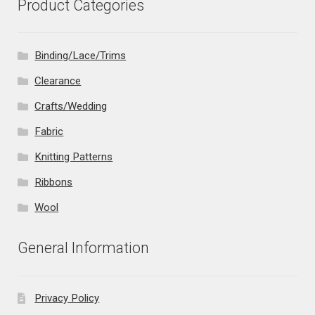
Product Categories
Binding/Lace/Trims
Clearance
Crafts/Wedding
Fabric
Knitting Patterns
Ribbons
Wool
General Information
Privacy Policy