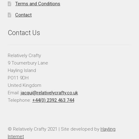
Terms and Conditions
Contact
Contact Us
Relatively Crafty
9 Tournerbury Lane
Hayling Island
PO11 9DH
United Kingdom
Email:
jacqui@relativelycrafty.co.uk
Telephone:
+44(0) 2392 463 744
© Relatively Crafty 2021 | Site developed by
Hayling
Internet