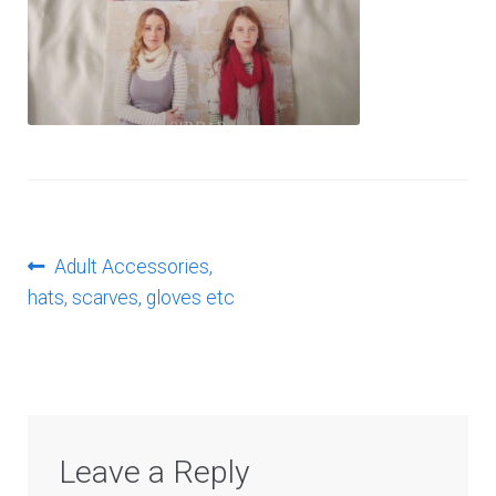
Log In
Post
Previous
Adult Accessories,
post:
hats, scarves, gloves etc
navigation
Leave a Reply