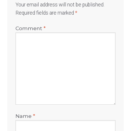
Your email address will not be published.
Required fields are marked
*
Comment
*
Name
*