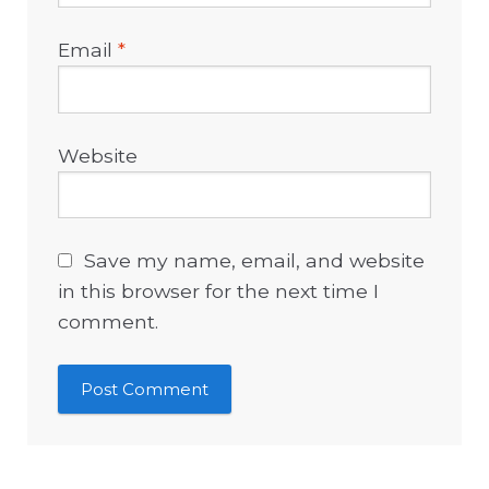
Email
*
Website
Save my name, email, and website
in this browser for the next time I
comment.