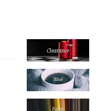
Clearance
Wool
Fabric