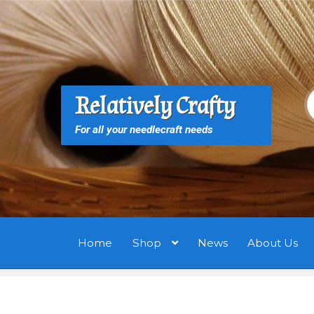
Skip
Skip
to
to
navigation
content
S
S
Relatively Crafty
f
For all your needlecraft needs
Home
Shop
News
About Us