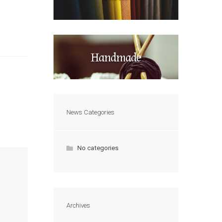
Handmade
News Categories
No categories
Archives