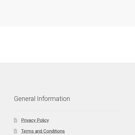
General Information
Privacy Policy
Terms and Conditions