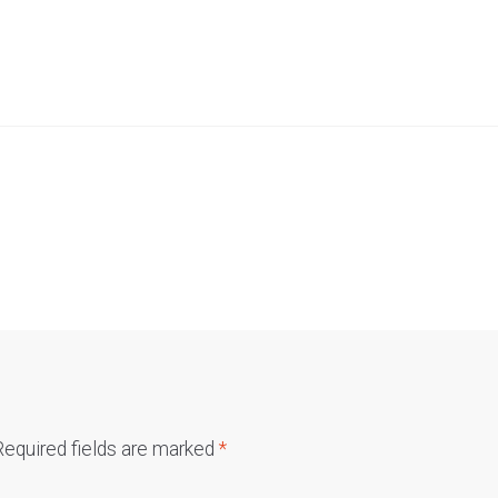
Required fields are marked
*