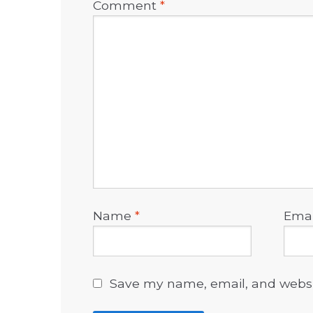
Comment
*
Name
*
Ema
Save my name, email, and websit