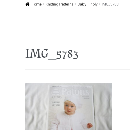
Home
Knitting Patterns
Baby – 4ply
IMG_5783
IMG_5783