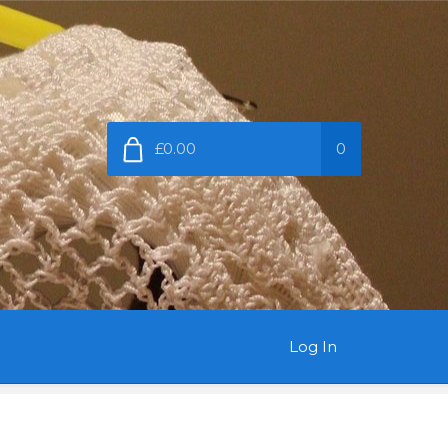
£0.00
0
Log In