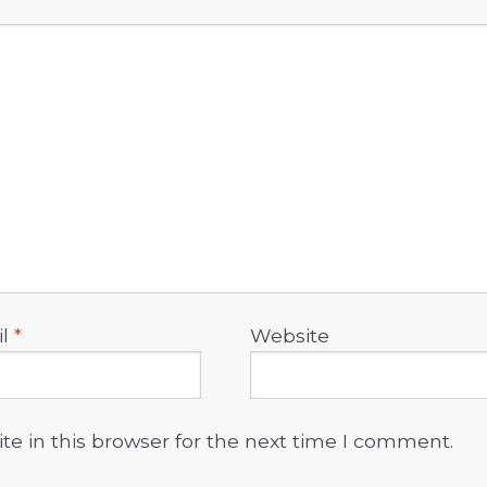
il
*
Website
e in this browser for the next time I comment.