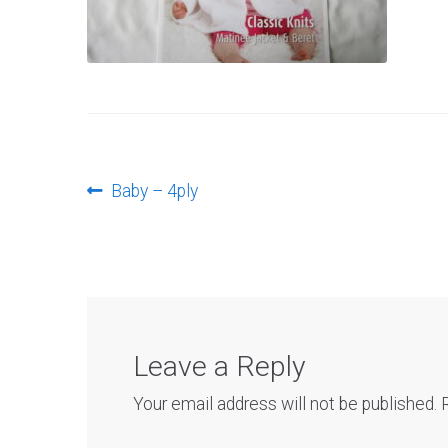
Post
Previous
Baby – 4ply
post:
navigation
Leave a Reply
Your email address will not be published.