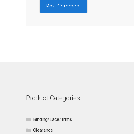
Product Categories
Binding/Lace/Trims
Clearance