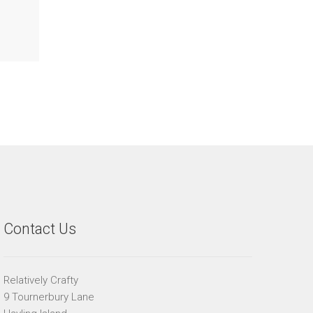
Contact Us
Relatively Crafty
9 Tournerbury Lane