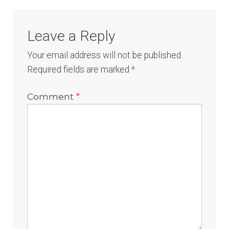
Leave a Reply
Your email address will not be published.
Required fields are marked
*
Comment
*