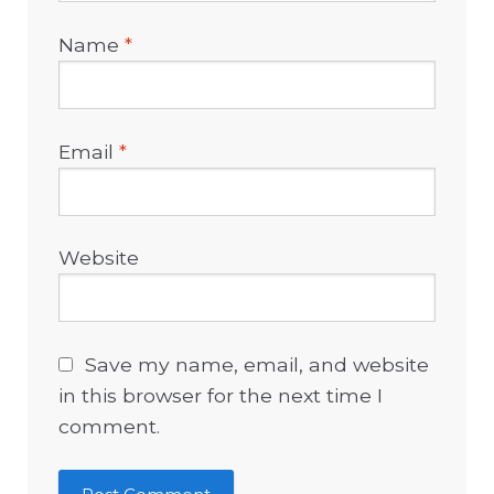
Name
*
Email
*
Website
Save my name, email, and website
in this browser for the next time I
comment.