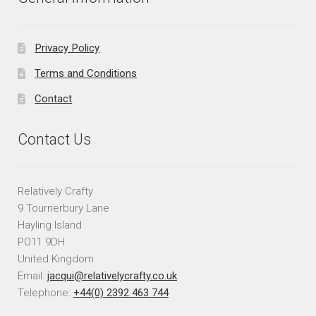
Privacy Policy
Terms and Conditions
Contact
Contact Us
Relatively Crafty
9 Tournerbury Lane
Hayling Island
PO11 9DH
United Kingdom
Email:
jacqui@relativelycrafty.co.uk
Telephone:
+44(0) 2392 463 744