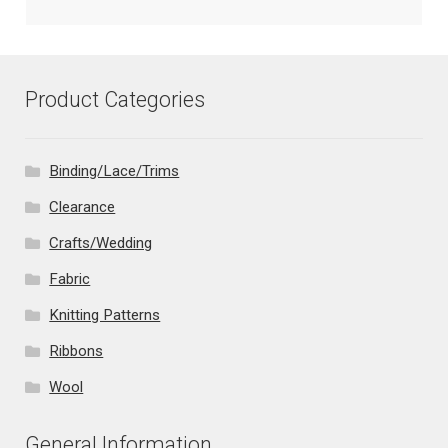
Product Categories
Binding/Lace/Trims
Clearance
Crafts/Wedding
Fabric
Knitting Patterns
Ribbons
Wool
General Information