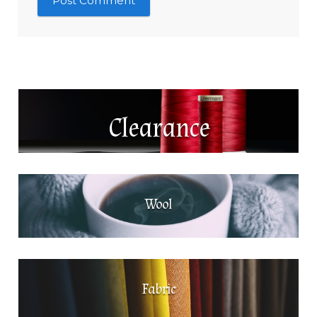
Clearance
Wool
Fabric