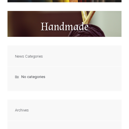
Handmade
News Categories
No categories
Archives