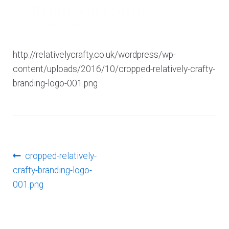
Log In
http://relativelycrafty.co.uk/wordpress/wp-
content/uploads/2016/10/cropped-relatively-crafty-
branding-logo-001.png
Post
Previous
cropped-relatively-
post:
crafty-branding-logo-
navigation
001.png