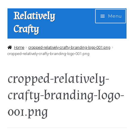
Skip
Skip
Relatively
Menu
to
to
Crafty
navigation
content
Home
Home
cropped-relatively-crafty-branding-logo-001.png
cropped-relatively-crafty-branding-logo-001.png
Expan
Shop
child
cropped-relatively-
menu
News
crafty-branding-logo-
About Us
001.png
Contact