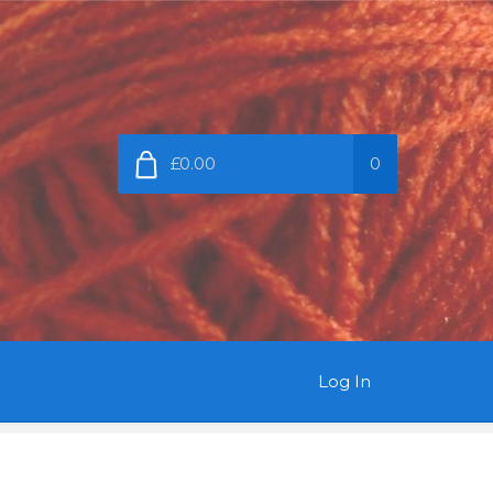
£0.00
0
Log In