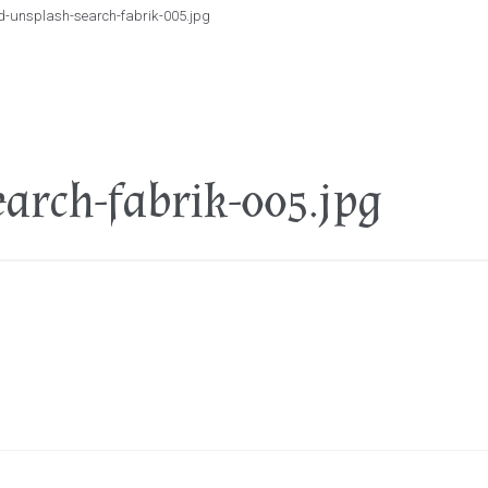
d-unsplash-search-fabrik-005.jpg
arch-fabrik-005.jpg