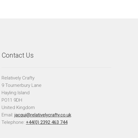
Contact Us
Relatively Crafty
9 Tournerbury Lane
Hayling Island
PO11 9DH
United Kingdom
Email:
jacqui@relativelycrafty.co.uk
Telephone:
+44(0) 2392 463 744