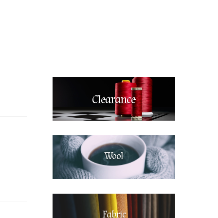
Clearance
Wool
Fabric