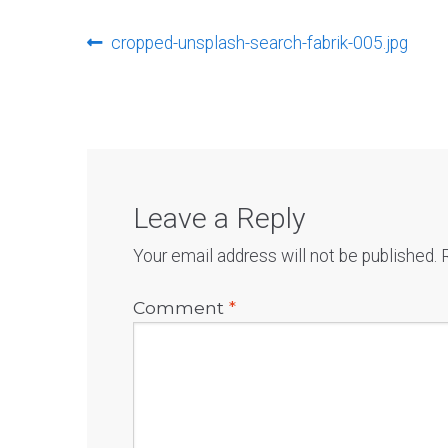
Post
Previous
cropped-unsplash-search-fabrik-005.jpg
post:
navigation
Leave a Reply
Your email address will not be published.
Comment
*