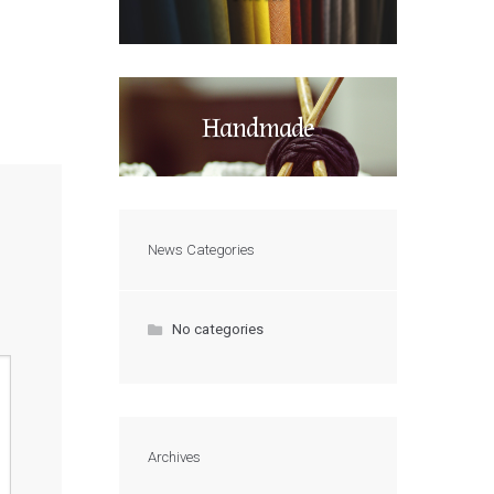
Handmade
News Categories
No categories
Archives