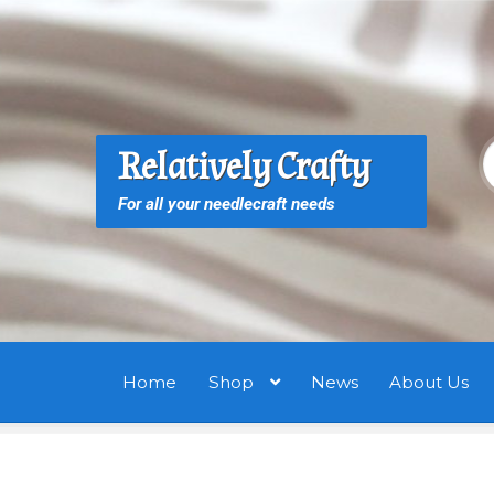
Skip
Skip
to
to
navigation
content
S
S
Relatively Crafty
f
For all your needlecraft needs
Home
Shop
News
About Us