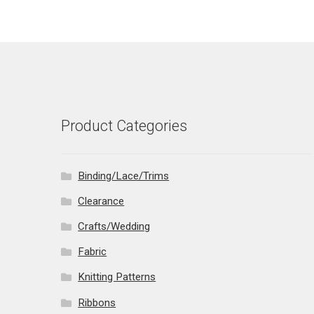
Product Categories
Binding/Lace/Trims
Clearance
Crafts/Wedding
Fabric
Knitting Patterns
Ribbons