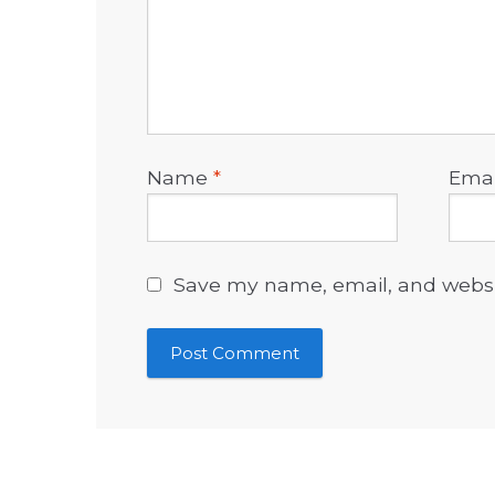
Name
*
Ema
Save my name, email, and websit