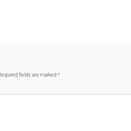
Required fields are marked
*