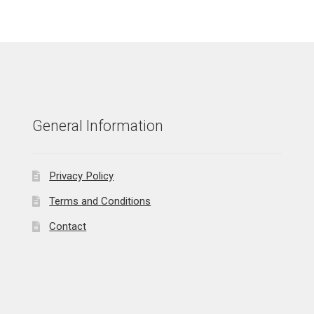
General Information
Privacy Policy
Terms and Conditions
Contact