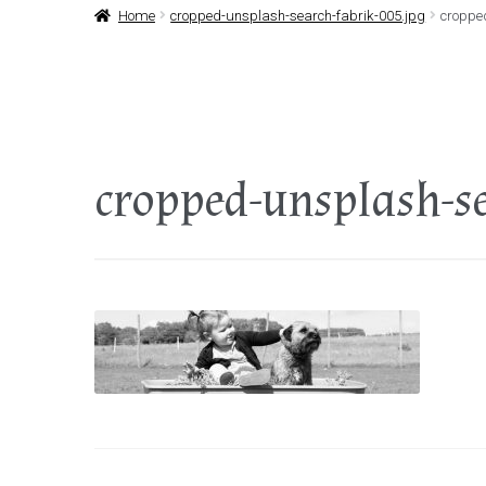
Home
cropped-unsplash-search-fabrik-005.jpg
croppe
cropped-unsplash-se