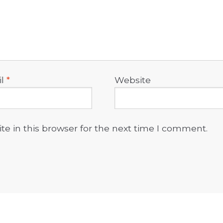
il
*
Website
e in this browser for the next time I comment.