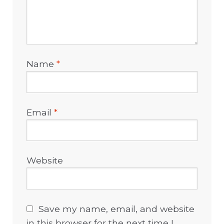
Name
*
Email
*
Website
Save my name, email, and website
in this browser for the next time I