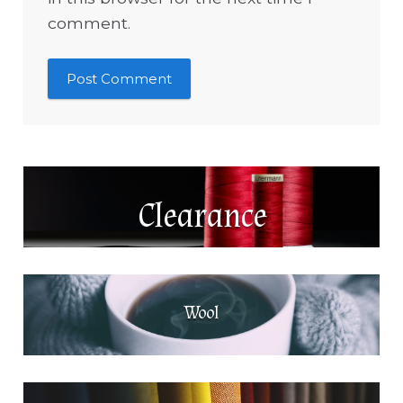
comment.
Clearance
Wool