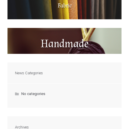
Fabric
Handmade
News Categories
No categories
Archives