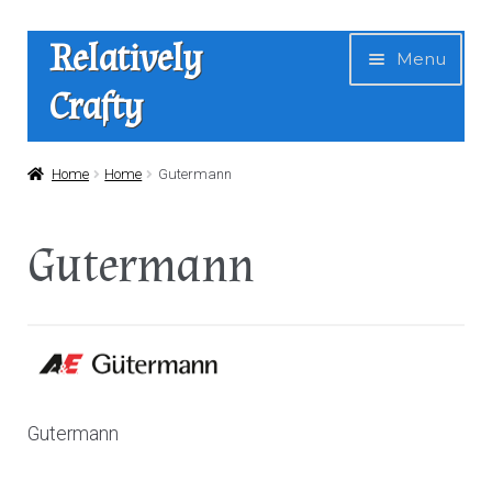
Skip
Skip
Relatively
Menu
to
to
Crafty
navigation
content
Home
Home
Home
Gutermann
Expan
Shop
Gutermann
child
menu
News
About Us
Contact
Gutermann