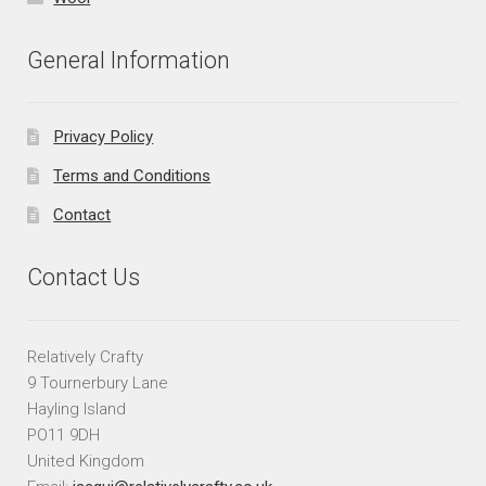
General Information
Privacy Policy
Terms and Conditions
Contact
Contact Us
Relatively Crafty
9 Tournerbury Lane
Hayling Island
PO11 9DH
United Kingdom