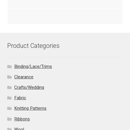
Product Categories
Binding/Lace/Trims
Clearance
Crafts/Wedding
Fabric
Knitting Patterns
Ribbons
Wool