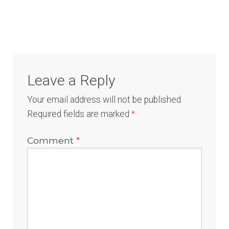
Log In
Leave a Reply
Your email address will not be published.
Required fields are marked
*
Comment
*