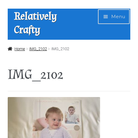
Skip
Skip
Relatively
Menu
to
to
Crafty
navigation
content
Home
Home
IMG_2102
IMG_2102
Expan
Shop
IMG_2102
child
menu
News
About Us
Contact