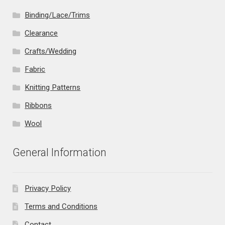
Binding/Lace/Trims
Clearance
Crafts/Wedding
Fabric
Knitting Patterns
Ribbons
Wool
General Information
Privacy Policy
Terms and Conditions
Contact