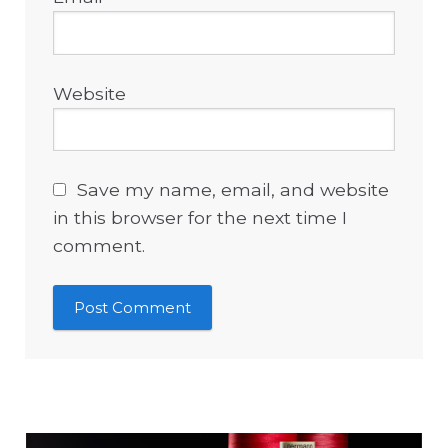
Website
Save my name, email, and website
in this browser for the next time I
comment.