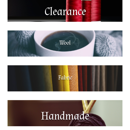
Clearance
Wool
Fabric
Handmade