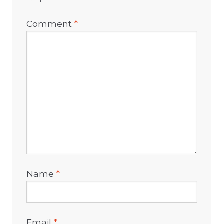
Comment
*
Name
*
Email
*