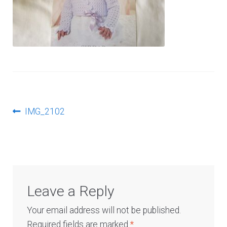
Log In
Post
Previous
IMG_2102
post:
navigation
Leave a Reply
Your email address will not be published.
Required fields are marked
*