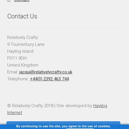
Contact Us
Relatively Crafty
9 Tournerbury Lane
Hayling Island
PO11 9DH
United Kingdom
Email:
jacqui@relativelycrafty.co.uk
Telephone:
+44(0) 2392 463 744
© Relatively Crafty 2018 | Site developed by
Hayling
Internet
By continuing to use the site, you agree to the use of cookies.