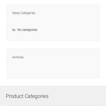
News Categories
No categories
Archives
Product Categories