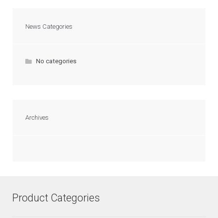
News Categories
No categories
Archives
Product Categories