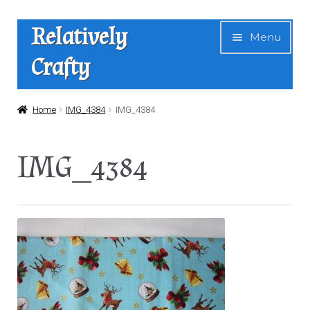
Skip
Skip
Relatively
Menu
to
to
Crafty
navigation
content
Home
Home
IMG_4384
IMG_4384
Expan
Shop
IMG_4384
child
menu
News
About Us
Contact