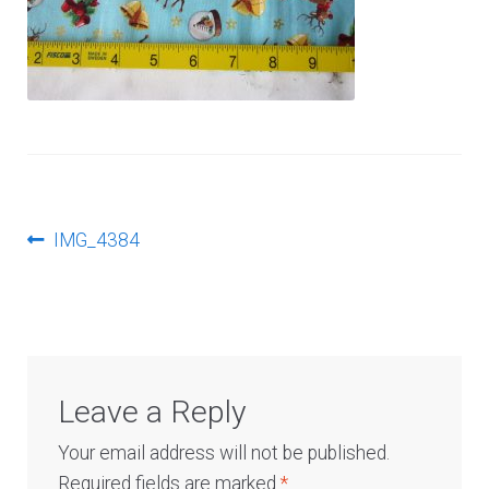
Log In
Post
Previous
IMG_4384
post:
navigation
Leave a Reply
Your email address will not be published.
Required fields are marked
*