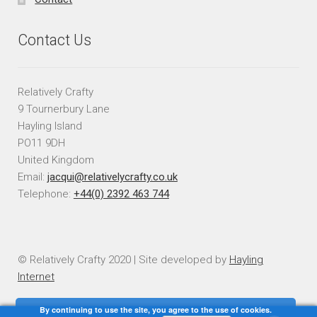
Contact Us
Relatively Crafty
9 Tournerbury Lane
Hayling Island
PO11 9DH
United Kingdom
Email:
jacqui@relativelycrafty.co.uk
Telephone:
+44(0) 2392 463 744
© Relatively Crafty 2020 | Site developed by
Hayling
Internet
By continuing to use the site, you agree to the use of cookies.