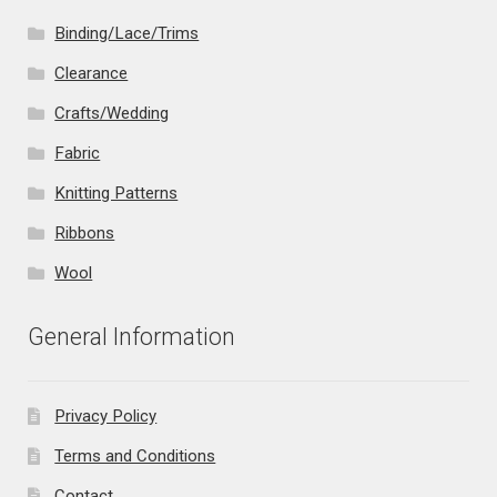
Binding/Lace/Trims
Clearance
Crafts/Wedding
Fabric
Knitting Patterns
Ribbons
Wool
General Information
Privacy Policy
Terms and Conditions
Contact