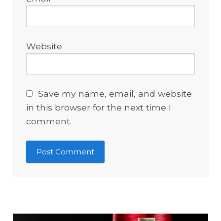
Website
Save my name, email, and website
in this browser for the next time I
comment.