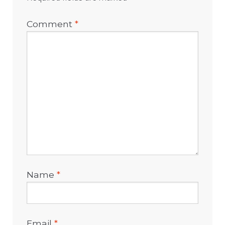
Comment
*
Name
*
Email
*