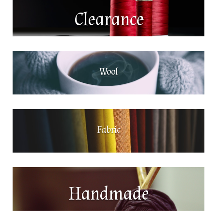
Clearance
Wool
Fabric
Handmade