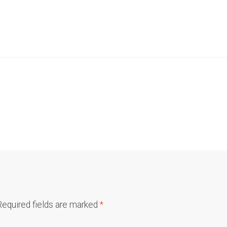
Required fields are marked
*