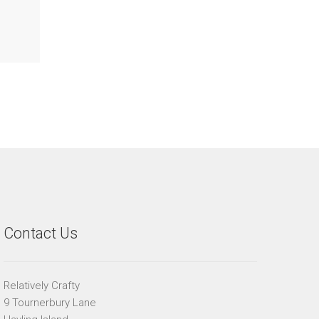
Contact Us
Relatively Crafty
9 Tournerbury Lane