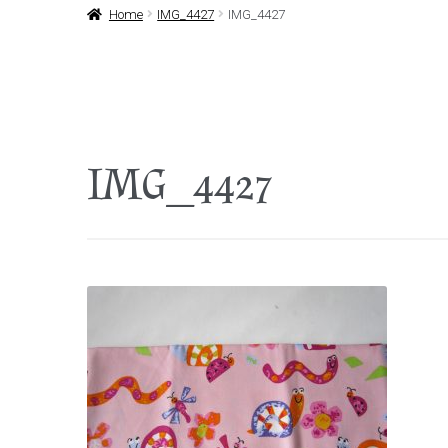
Home
IMG_4427
IMG_4427
IMG_4427