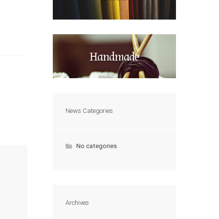
Handmade
News Categories
No categories
Archives