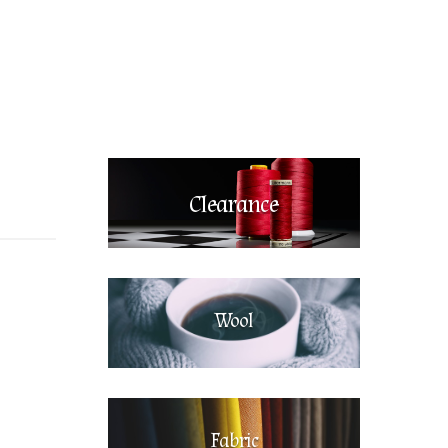
Clearance
Wool
Fabric