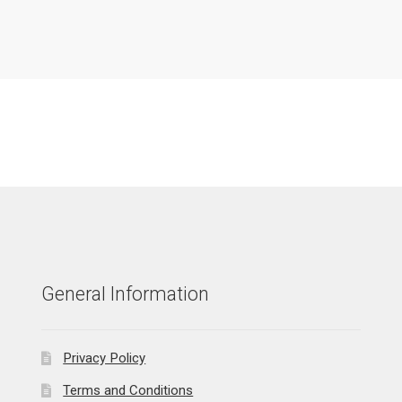
General Information
Privacy Policy
Terms and Conditions