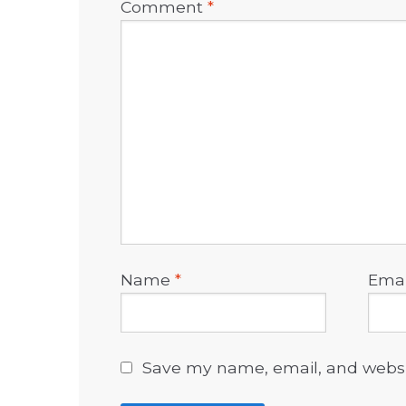
Comment
*
Name
*
Ema
Save my name, email, and websit