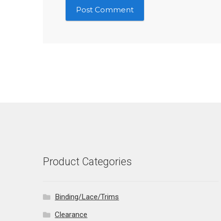
Product Categories
Binding/Lace/Trims
Clearance