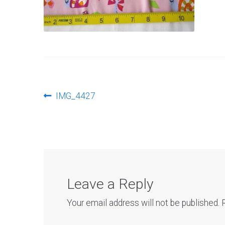
Post
Previous
IMG_4427
post:
navigation
Leave a Reply
Your email address will not be published.