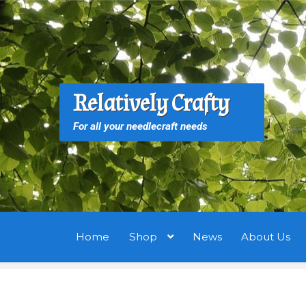
Skip
Skip
to
to
navigation
content
S
S
Relatively Crafty
f
For all your needlecraft needs
Home
Shop
News
About Us