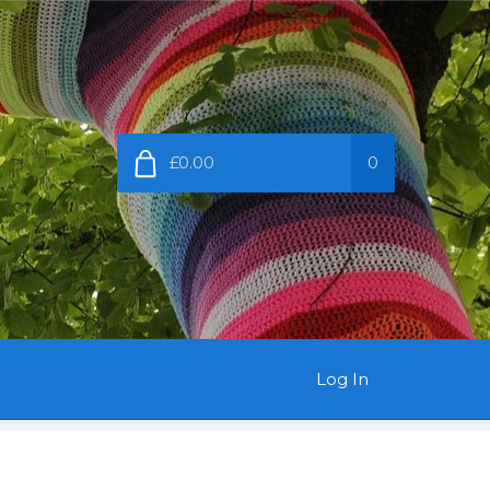
£0.00
0
Log In