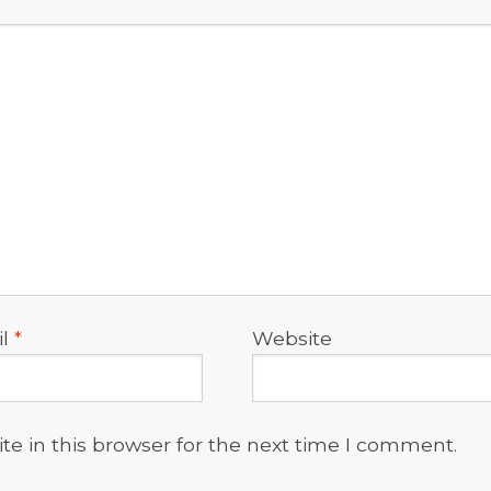
il
*
Website
e in this browser for the next time I comment.