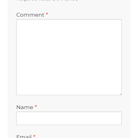
Comment
*
Name
*
Email
*