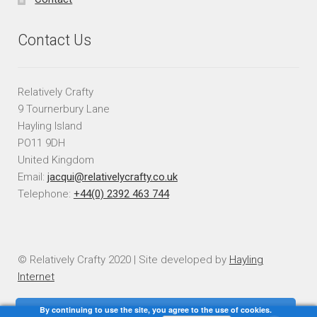
Contact Us
Relatively Crafty
9 Tournerbury Lane
Hayling Island
PO11 9DH
United Kingdom
Email:
jacqui@relativelycrafty.co.uk
Telephone:
+44(0) 2392 463 744
© Relatively Crafty 2020 | Site developed by
Hayling
Internet
By continuing to use the site, you agree to the use of cookies.