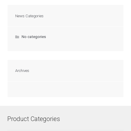
News Categories
No categories
Archives
Product Categories