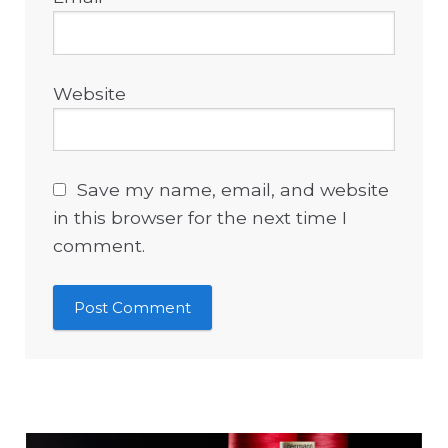
Website
Save my name, email, and website
in this browser for the next time I
comment.