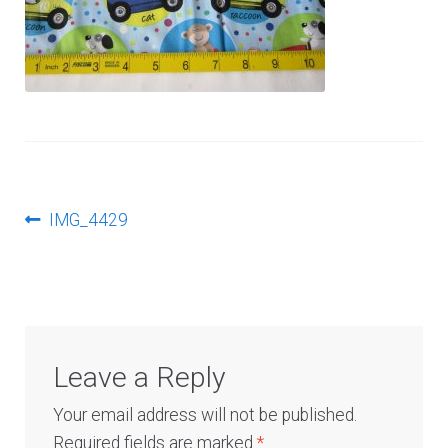
Log In
Post
Previous
IMG_4429
post:
navigation
Leave a Reply
Your email address will not be published.
Required fields are marked
*