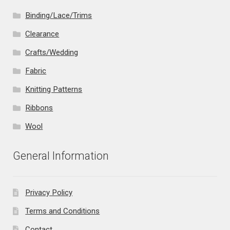
Binding/Lace/Trims
Clearance
Crafts/Wedding
Fabric
Knitting Patterns
Ribbons
Wool
General Information
Privacy Policy
Terms and Conditions
Contact