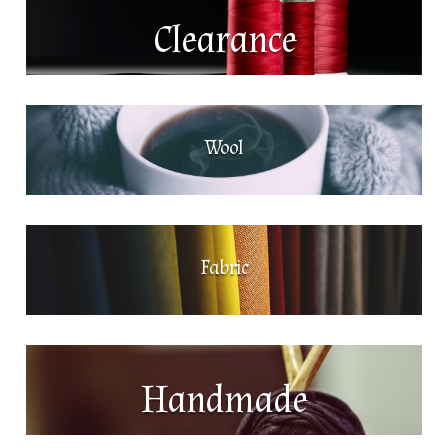
Clearance
Wool
Fabric
Handmade