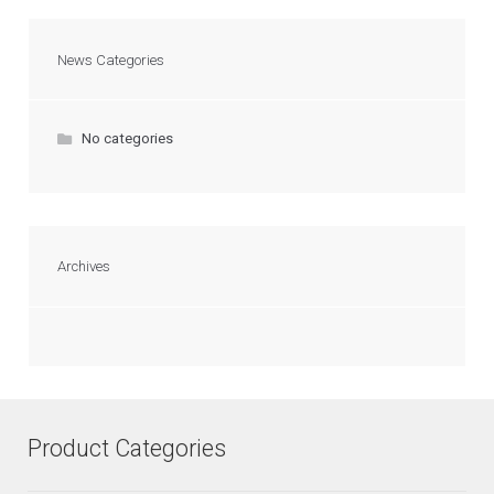
News Categories
No categories
Archives
Product Categories