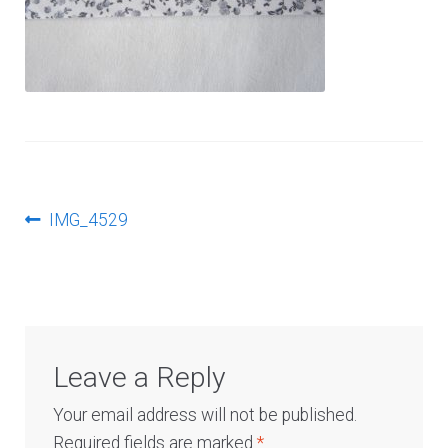
Log In
Post
Previous
IMG_4529
post:
navigation
Leave a Reply
Your email address will not be published.
Required fields are marked
*