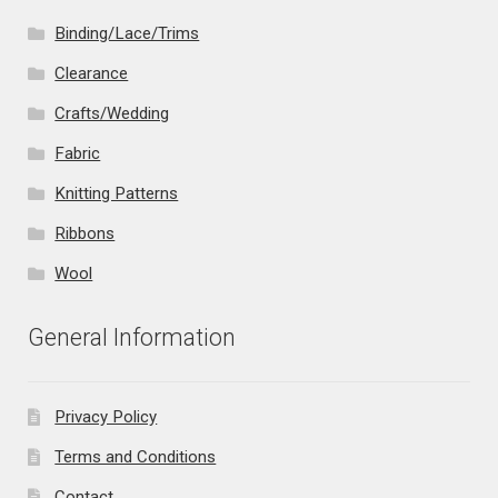
Binding/Lace/Trims
Clearance
Crafts/Wedding
Fabric
Knitting Patterns
Ribbons
Wool
General Information
Privacy Policy
Terms and Conditions
Contact