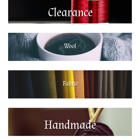
Clearance
Wool
Fabric
Handmade