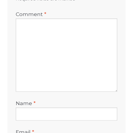
Comment
*
Name
*
Email
*