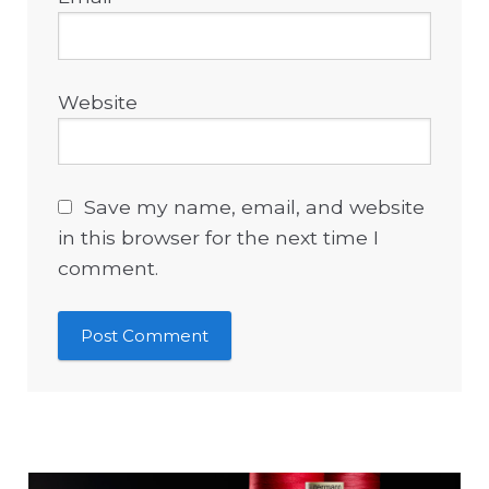
Website
Save my name, email, and website
in this browser for the next time I
comment.