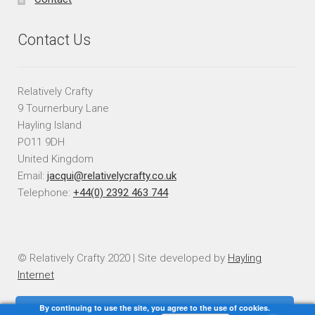
Contact Us
Relatively Crafty
9 Tournerbury Lane
Hayling Island
PO11 9DH
United Kingdom
Email:
jacqui@relativelycrafty.co.uk
Telephone:
+44(0) 2392 463 744
© Relatively Crafty 2020 | Site developed by
Hayling
Internet
By continuing to use the site, you agree to the use of cookies.