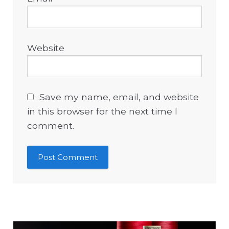
Website
Save my name, email, and website
in this browser for the next time I
comment.