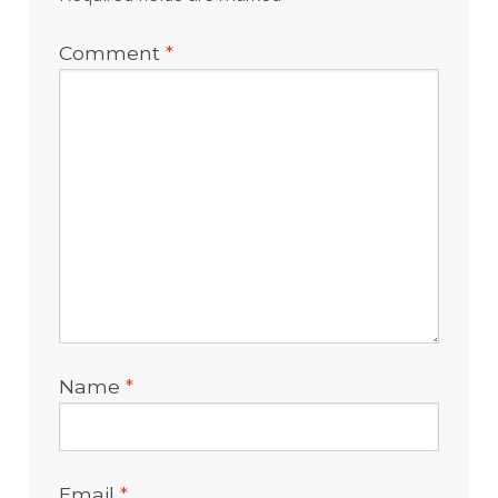
Comment
*
Name
*
Email
*