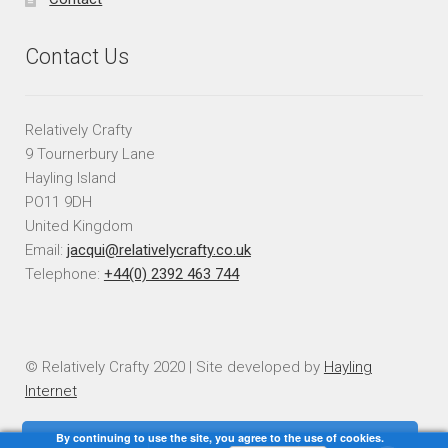
Contact Us
Relatively Crafty
9 Tournerbury Lane
Hayling Island
PO11 9DH
United Kingdom
Email:
jacqui@relativelycrafty.co.uk
Telephone:
+44(0) 2392 463 744
© Relatively Crafty 2020 | Site developed by
Hayling
Internet
By continuing to use the site, you agree to the use of cookies.