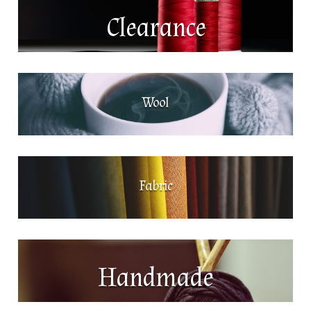
Clearance
Wool
Fabric
Handmade