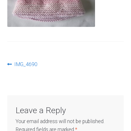
Log In
Post
Previous
IMG_4690
post:
navigation
Leave a Reply
Your email address will not be published.
Required fields are marked
*