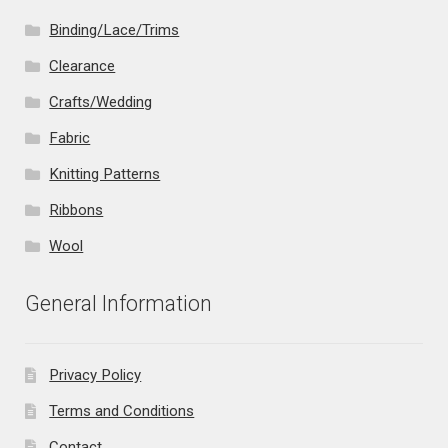
Binding/Lace/Trims
Clearance
Crafts/Wedding
Fabric
Knitting Patterns
Ribbons
Wool
General Information
Privacy Policy
Terms and Conditions
Contact