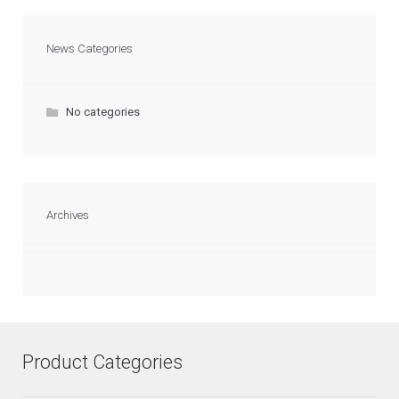
News Categories
No categories
Archives
Product Categories