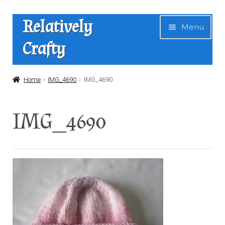
Skip
Skip
Relatively
Menu
to
to
Crafty
navigation
content
Home
Home
IMG_4690
IMG_4690
Expan
Shop
IMG_4690
child
menu
News
About Us
Contact