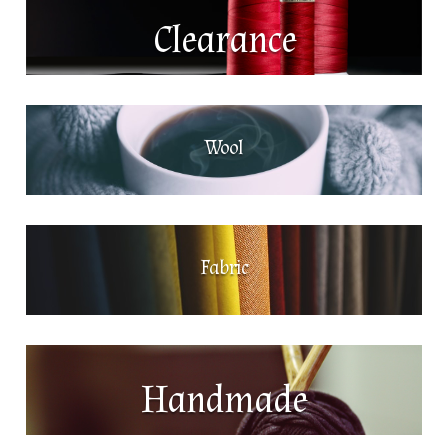
Clearance
Wool
Fabric
Handmade