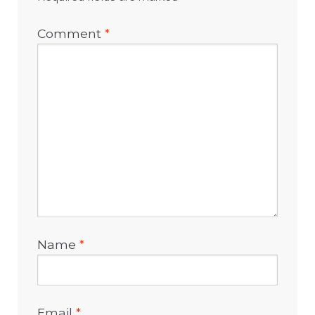
Comment
*
Name
*
Email
*