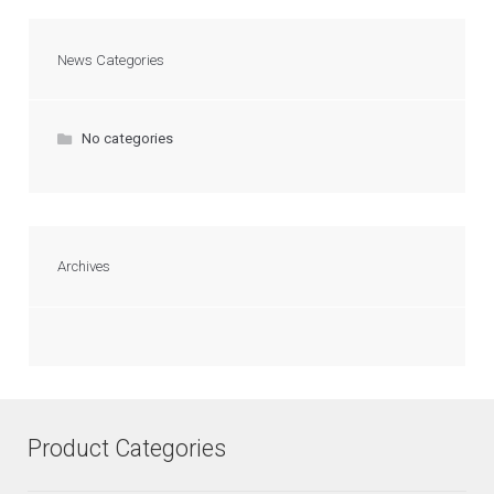
News Categories
No categories
Archives
Product Categories