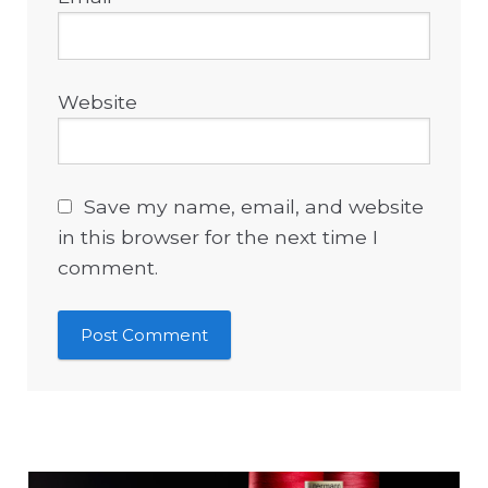
Website
Save my name, email, and website
in this browser for the next time I
comment.