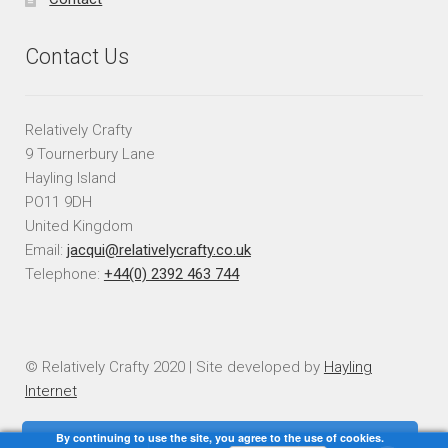
Contact Us
Relatively Crafty
9 Tournerbury Lane
Hayling Island
PO11 9DH
United Kingdom
Email:
jacqui@relativelycrafty.co.uk
Telephone:
+44(0) 2392 463 744
© Relatively Crafty 2020 | Site developed by
Hayling
Internet
By continuing to use the site, you agree to the use of cookies.