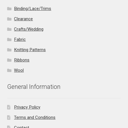
Binding/Lace/Trims
Clearance
Crafts/Wedding
Fabric
Knitting Patterns
Ribbons
Wool
General Information
Privacy Policy
Terms and Conditions
Contact