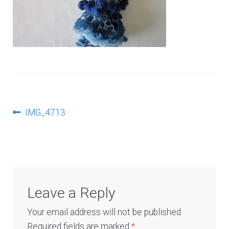
Log In
Post
Previous
IMG_4713
post:
navigation
Leave a Reply
Your email address will not be published.
Required fields are marked
*