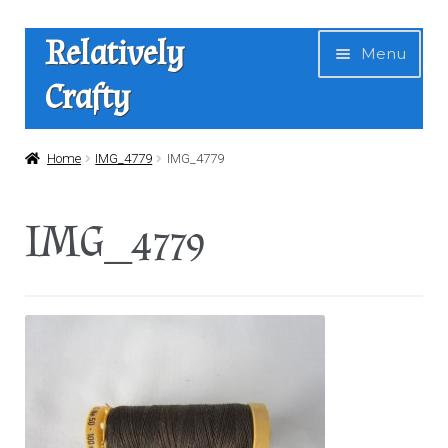
Skip
Skip
Relatively
Menu
to
to
Crafty
navigation
content
Home
Home
IMG_4779
IMG_4779
Expan
Shop
IMG_4779
child
menu
News
About Us
Contact