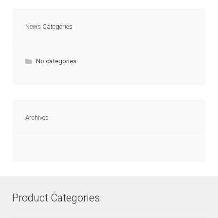
News Categories
No categories
Archives
Product Categories