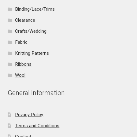
Binding/Lace/Trims
Clearance
Crafts/Wedding
Fabric
Knitting Patterns
Ribbons
Wool
General Information
Privacy Policy
Terms and Conditions
Contact