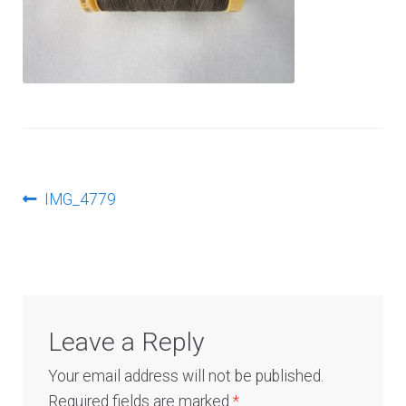
Log In
Post
Previous
IMG_4779
post:
navigation
Leave a Reply
Your email address will not be published.
Required fields are marked
*