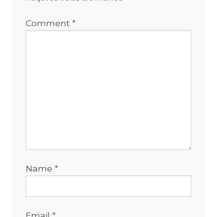
Comment
*
Name
*
Email
*