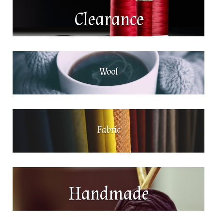
Clearance
Wool
Fabric
Handmade