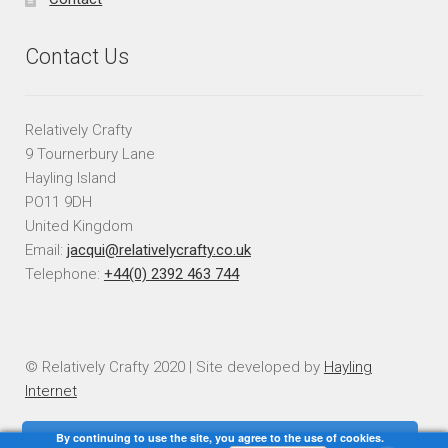
Contact Us
Relatively Crafty
9 Tournerbury Lane
Hayling Island
PO11 9DH
United Kingdom
Email:
jacqui@relativelycrafty.co.uk
Telephone:
+44(0) 2392 463 744
© Relatively Crafty 2020 | Site developed by
Hayling
Internet
By continuing to use the site, you agree to the use of cookies.