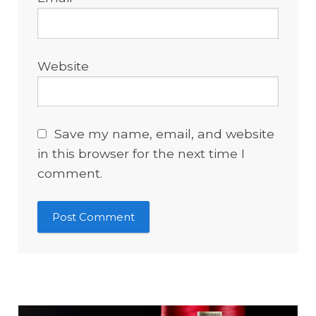
Website
Save my name, email, and website
in this browser for the next time I
comment.