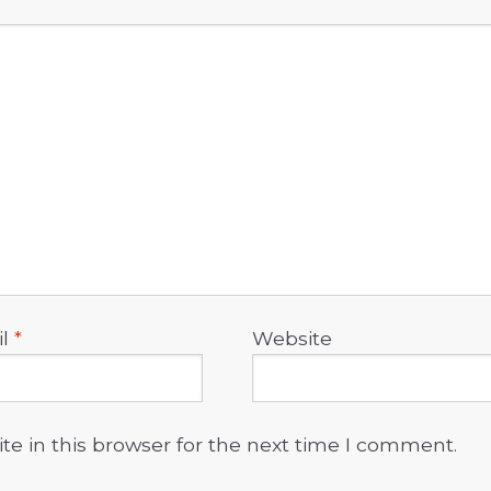
il
*
Website
e in this browser for the next time I comment.