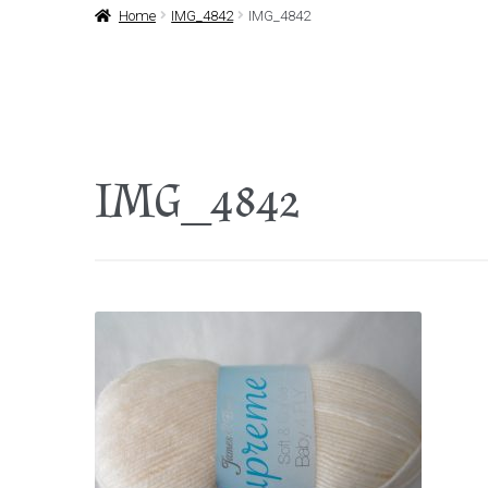
Home
IMG_4842
IMG_4842
IMG_4842