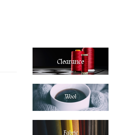
Clearance
Wool
Fabric