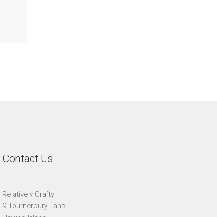
Contact Us
Relatively Crafty
9 Tournerbury Lane