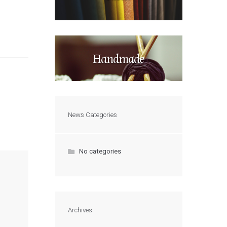
Handmade
News Categories
No categories
Archives