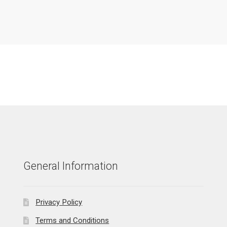
General Information
Privacy Policy
Terms and Conditions