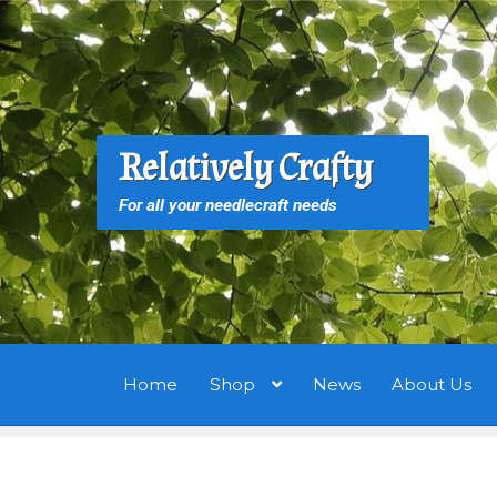
Skip
Skip
to
to
navigation
content
S
S
Relatively Crafty
f
For all your needlecraft needs
Home
Shop
News
About Us