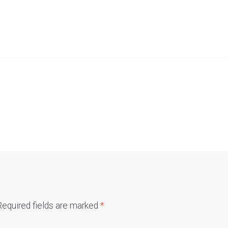
Required fields are marked
*