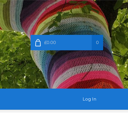
£0.00
0
Log In