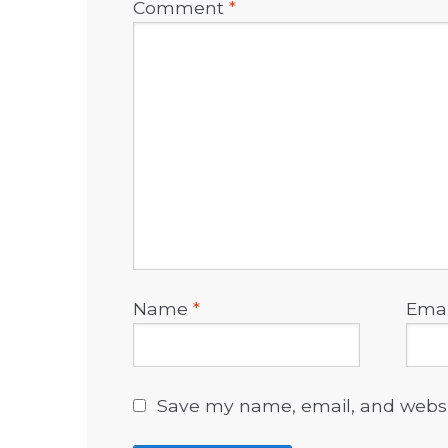
Comment
*
Name
*
Ema
Save my name, email, and websit