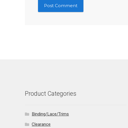
Product Categories
Binding/Lace/Trims
Clearance