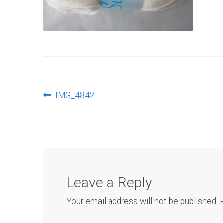
Post
Previous
IMG_4842
post:
navigation
Leave a Reply
Your email address will not be published.