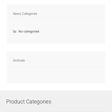
News Categories
No categories
Archives
Product Categories