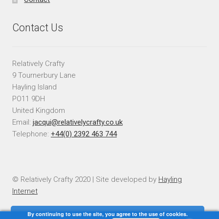
Contact Us
Relatively Crafty
9 Tournerbury Lane
Hayling Island
PO11 9DH
United Kingdom
Email:
jacqui@relativelycrafty.co.uk
Telephone:
+44(0) 2392 463 744
© Relatively Crafty 2020 | Site developed by
Hayling
Internet
By continuing to use the site, you agree to the use of cookies.