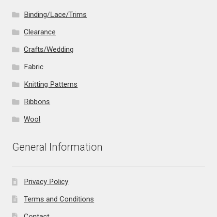
Binding/Lace/Trims
Clearance
Crafts/Wedding
Fabric
Knitting Patterns
Ribbons
Wool
General Information
Privacy Policy
Terms and Conditions
Contact