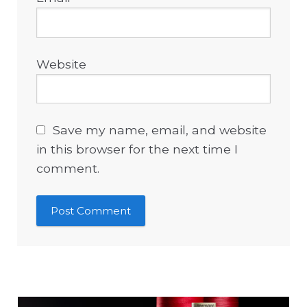
Website
Save my name, email, and website
in this browser for the next time I
comment.