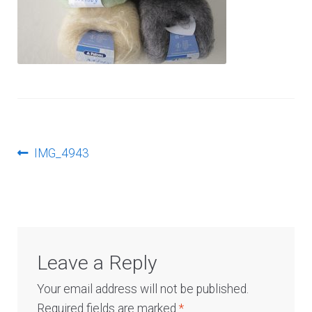
Log In
Post
Previous
IMG_4943
post:
navigation
Leave a Reply
Your email address will not be published.
Required fields are marked
*