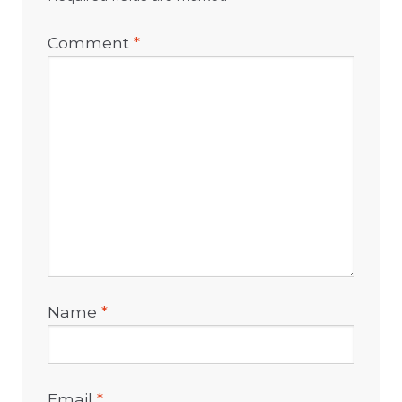
Comment
*
Name
*
Email
*