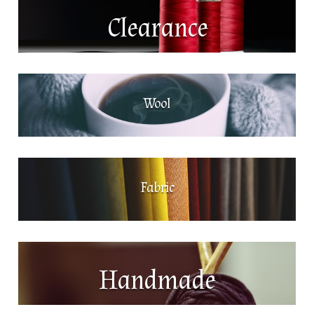
Clearance
Wool
Fabric
Handmade