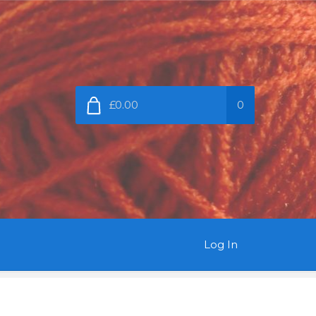
£0.00
0
Log In