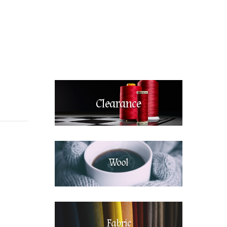
Clearance
Wool
Fabric