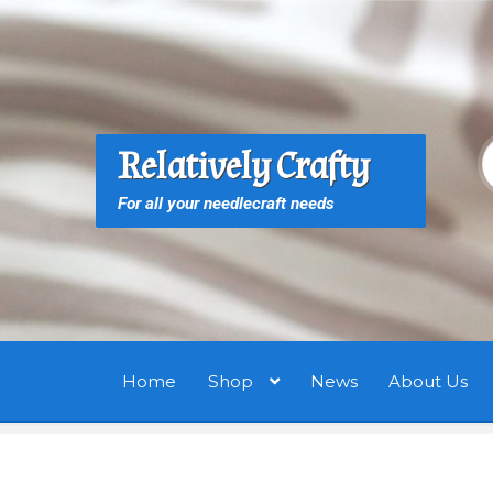
Skip
Skip
to
to
navigation
content
S
S
Relatively Crafty
f
For all your needlecraft needs
Home
Shop
News
About Us