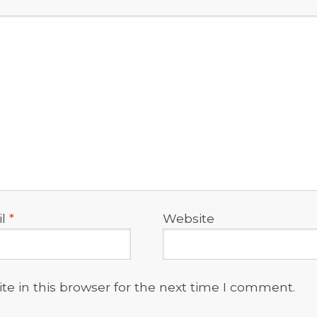
il
*
Website
e in this browser for the next time I comment.