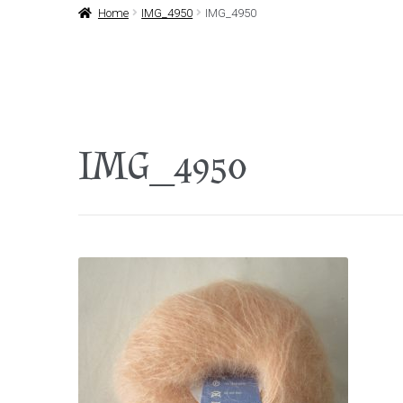
Home
IMG_4950
IMG_4950
IMG_4950