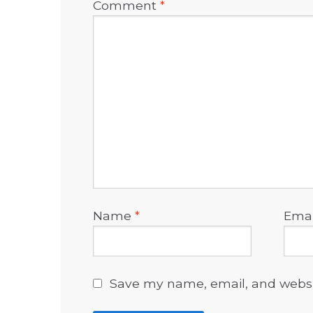
Comment
*
Name
*
Ema
Save my name, email, and websit