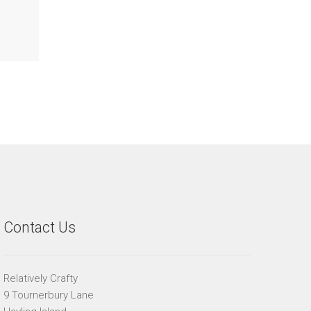
Contact Us
Relatively Crafty
9 Tournerbury Lane