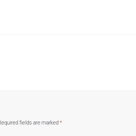
Required fields are marked
*