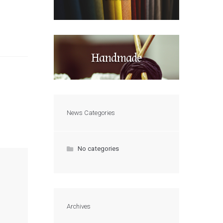
Handmade
News Categories
No categories
Archives