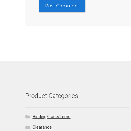
Product Categories
Binding/Lace/Trims
Clearance