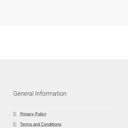
General Information
Privacy Policy
Terms and Conditions