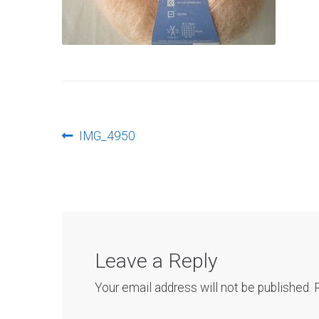
Post
Previous
IMG_4950
post:
navigation
Leave a Reply
Your email address will not be published.