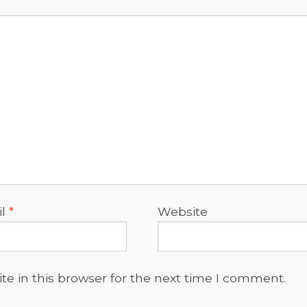
il
*
Website
e in this browser for the next time I comment.