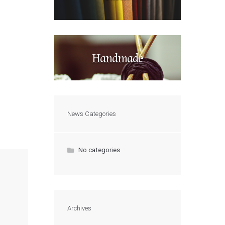
Handmade
News Categories
No categories
Archives