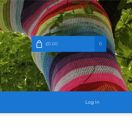
£0.00
0
Log In