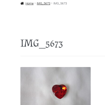
Home
IMG_5673
IMG_5673
IMG_5673