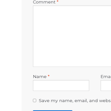
Comment
*
Name
*
Ema
Save my name, email, and websit