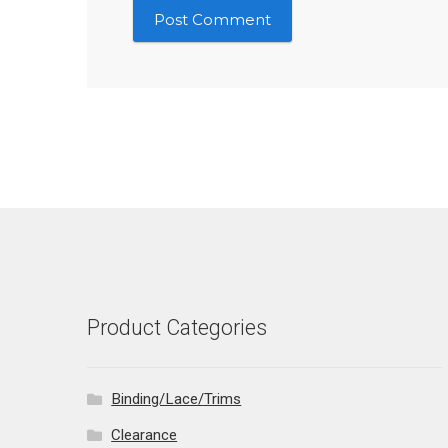
Product Categories
Binding/Lace/Trims
Clearance