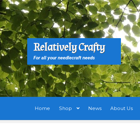
Skip
Skip
to
to
navigation
content
S
S
Relatively Crafty
f
For all your needlecraft needs
Home
Shop
News
About Us