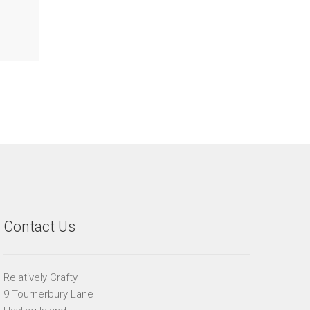
Contact Us
Relatively Crafty
9 Tournerbury Lane