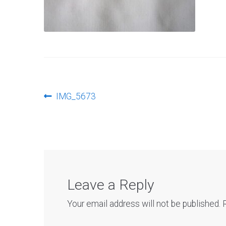
Post
Previous
IMG_5673
post:
navigation
Leave a Reply
Your email address will not be published.