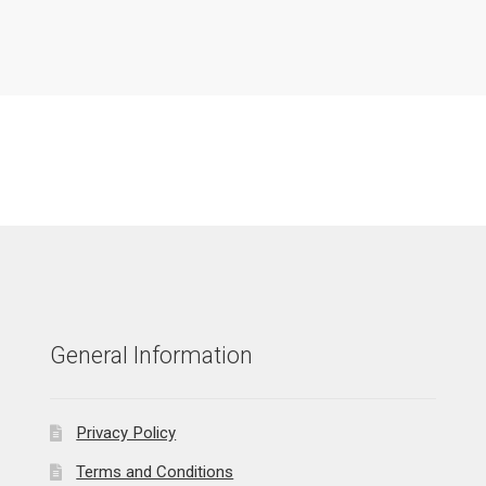
General Information
Privacy Policy
Terms and Conditions