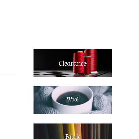
Clearance
Wool
Fabric