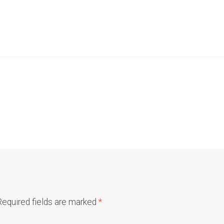
Required fields are marked
*