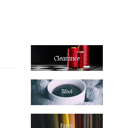
Clearance
Wool
Fabric