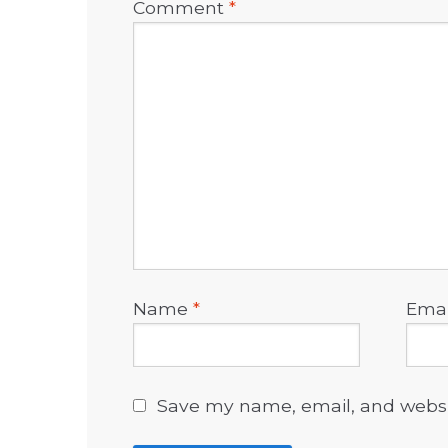
Comment
*
Name
*
Ema
Save my name, email, and websit