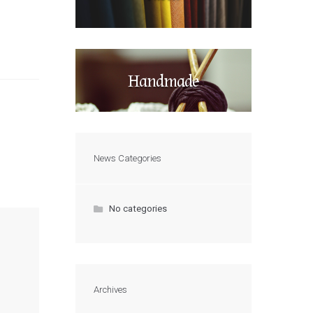
Handmade
News Categories
No categories
Archives