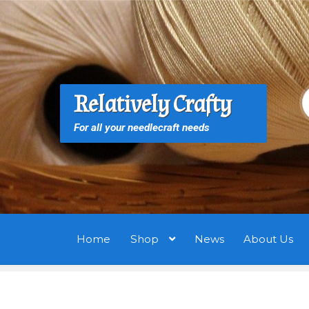
Skip
Skip
to
to
navigation
content
S
S
Relatively Crafty
f
For all your needlecraft needs
Home
Shop
News
About Us