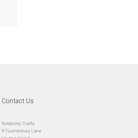
Contact Us
Relatively Crafty
9 Tournerbury Lane