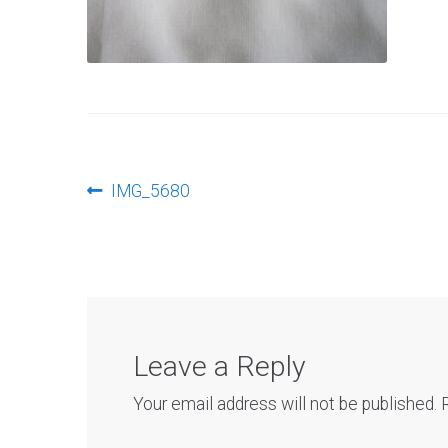
Post
Previous
IMG_5680
post:
navigation
Leave a Reply
Your email address will not be published.