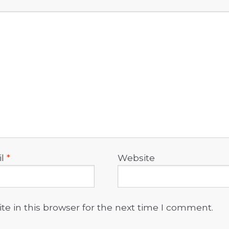
il
*
Website
e in this browser for the next time I comment.