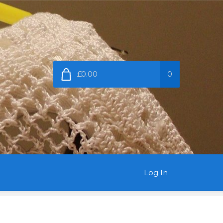
£0.00
0
Log In