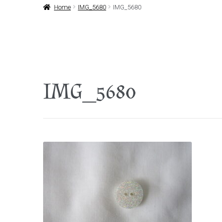
Home
IMG_5680
IMG_5680
IMG_5680