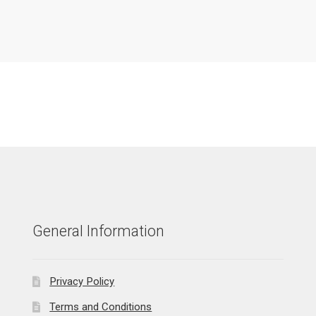
General Information
Privacy Policy
Terms and Conditions