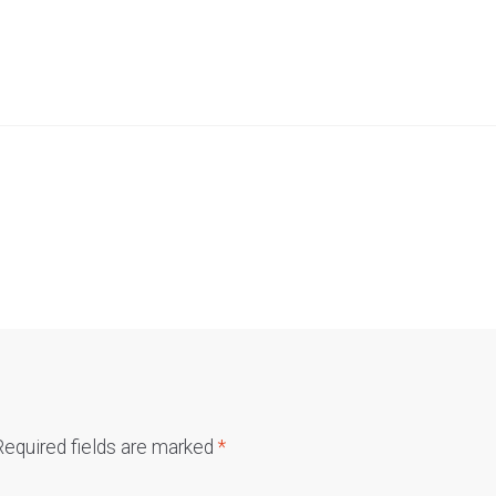
Required fields are marked
*