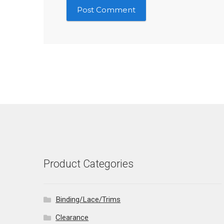
Product Categories
Binding/Lace/Trims
Clearance