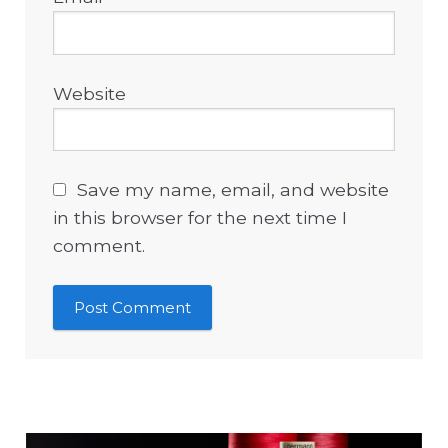
Website
Save my name, email, and website
in this browser for the next time I
comment.