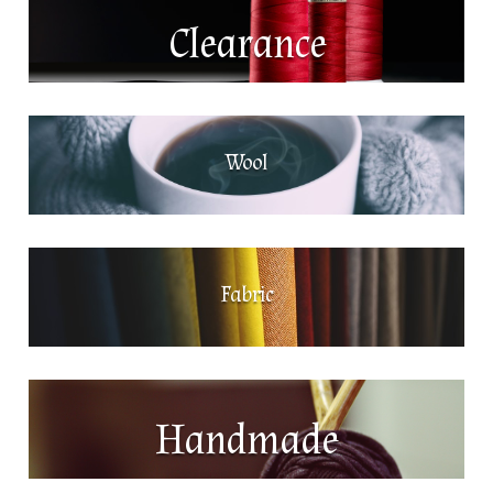
Clearance
Wool
Fabric
Handmade