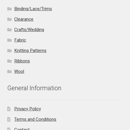
Binding/Lace/Trims
Clearance
Crafts/Wedding
Fabric
Knitting Patterns
Ribbons
Wool
General Information
Privacy Policy
Terms and Conditions
Contact