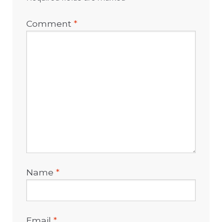
Comment
*
Name
*
Email
*