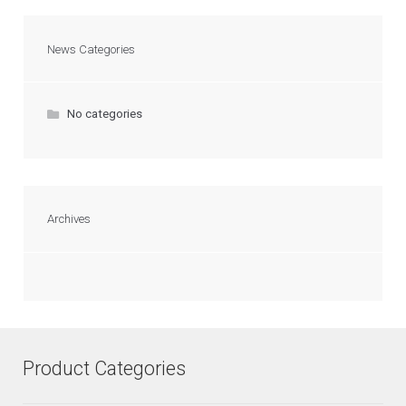
News Categories
No categories
Archives
Product Categories