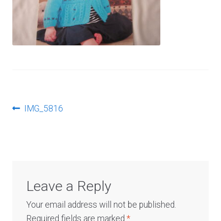
Log In
Post
Previous
IMG_5816
post:
navigation
Leave a Reply
Your email address will not be published.
Required fields are marked
*