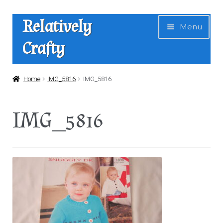
Skip
Skip
Relatively
Menu
to
to
Crafty
navigation
content
Home
Home
IMG_5816
IMG_5816
Expan
Shop
IMG_5816
child
menu
News
About Us
Contact