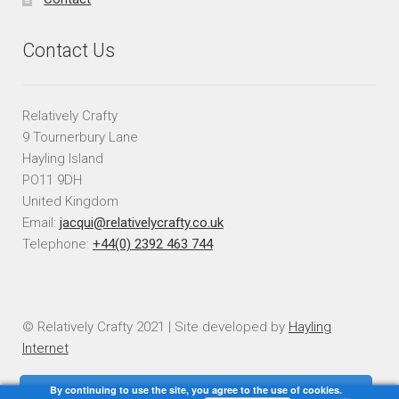
Contact Us
Relatively Crafty
9 Tournerbury Lane
Hayling Island
PO11 9DH
United Kingdom
Email:
jacqui@relativelycrafty.co.uk
Telephone:
+44(0) 2392 463 744
© Relatively Crafty 2021 | Site developed by
Hayling
Internet
By continuing to use the site, you agree to the use of cookies.