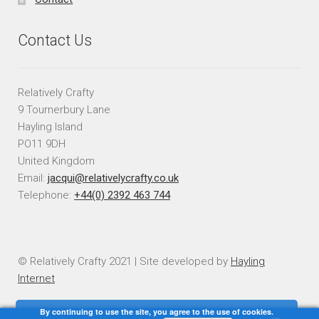
Contact Us
Relatively Crafty
9 Tournerbury Lane
Hayling Island
PO11 9DH
United Kingdom
Email:
jacqui@relativelycrafty.co.uk
Telephone:
+44(0) 2392 463 744
© Relatively Crafty 2021 | Site developed by
Hayling
Internet
By continuing to use the site, you agree to the use of cookies.