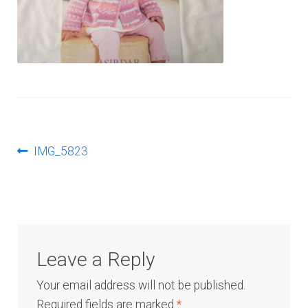
Log In
Post
Previous
IMG_5823
post:
navigation
Leave a Reply
Your email address will not be published.
Required fields are marked
*