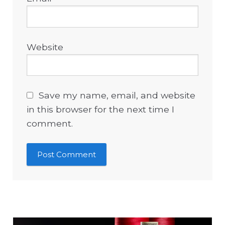
Website
Save my name, email, and website
in this browser for the next time I
comment.