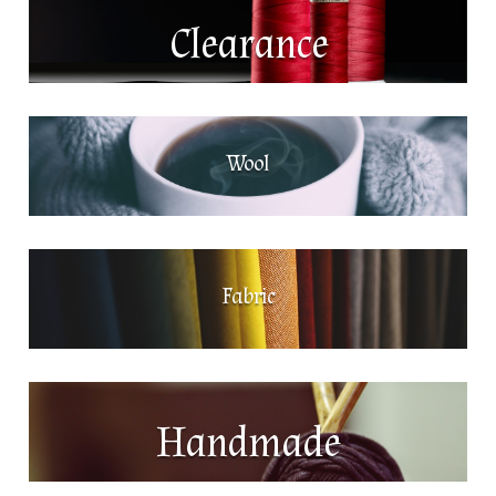
Clearance
Wool
Fabric
Handmade