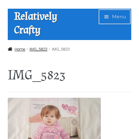
Skip
Skip
Relatively
Menu
to
to
Crafty
navigation
content
Home
Home
IMG_5823
IMG_5823
Expan
Shop
IMG_5823
child
menu
News
About Us
Contact