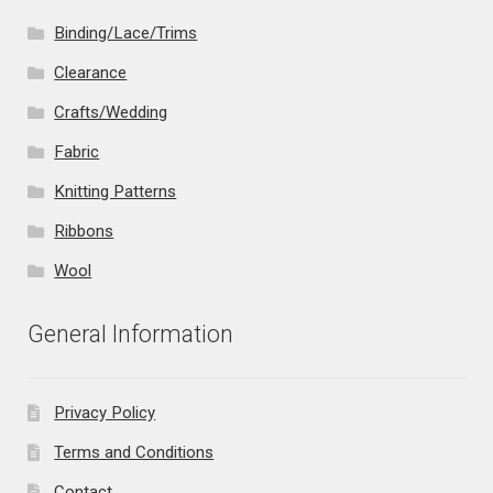
Binding/Lace/Trims
Clearance
Crafts/Wedding
Fabric
Knitting Patterns
Ribbons
Wool
General Information
Privacy Policy
Terms and Conditions
Contact