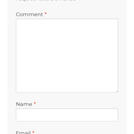
Comment
*
Name
*
Email
*