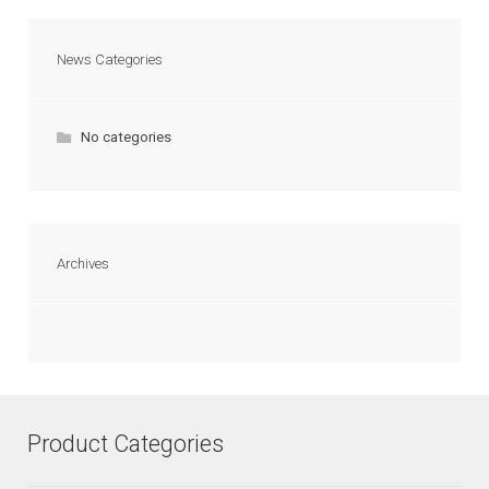
News Categories
No categories
Archives
Product Categories