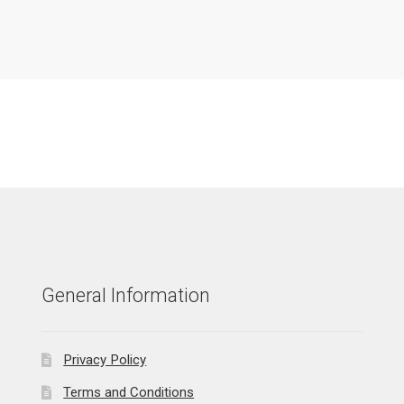
General Information
Privacy Policy
Terms and Conditions