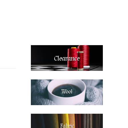
Clearance
Wool
Fabric