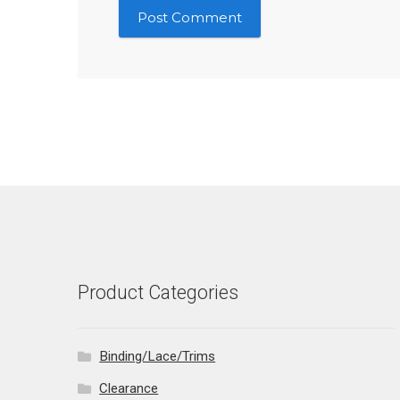
Product Categories
Binding/Lace/Trims
Clearance