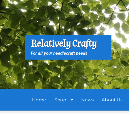
Skip
Skip
to
to
navigation
content
S
S
Relatively Crafty
f
For all your needlecraft needs
Home
Shop
News
About Us