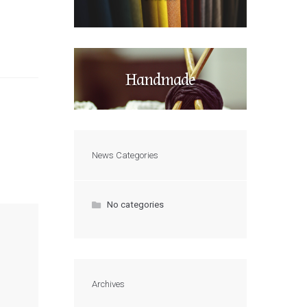
Handmade
News Categories
No categories
Archives