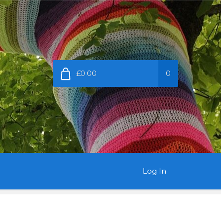
£0.00
0
Log In