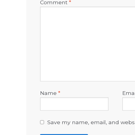
Comment
*
Name
*
Ema
Save my name, email, and websit