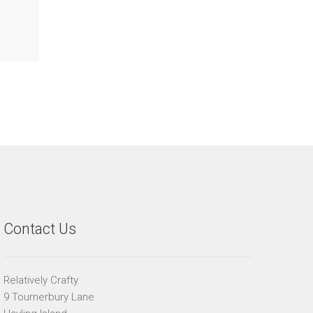
Contact Us
Relatively Crafty
9 Tournerbury Lane