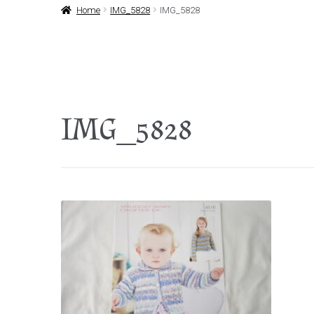
Home
IMG_5828
IMG_5828
IMG_5828