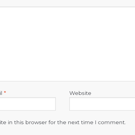
il
*
Website
e in this browser for the next time I comment.