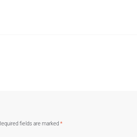
Required fields are marked
*