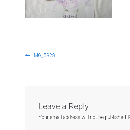
Post
Previous
IMG_5828
post:
navigation
Leave a Reply
Your email address will not be published.