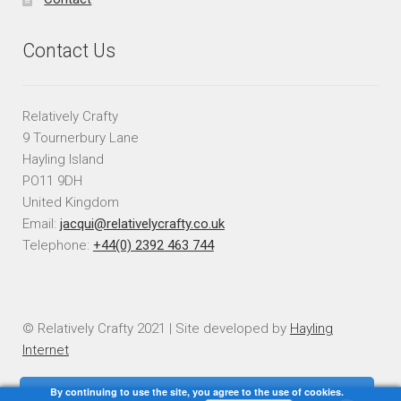
Contact Us
Relatively Crafty
9 Tournerbury Lane
Hayling Island
PO11 9DH
United Kingdom
Email:
jacqui@relativelycrafty.co.uk
Telephone:
+44(0) 2392 463 744
© Relatively Crafty 2021 | Site developed by
Hayling
Internet
By continuing to use the site, you agree to the use of cookies.