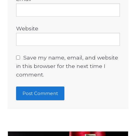
Website
Save my name, email, and website
in this browser for the next time I
comment.