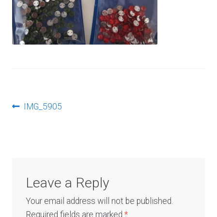
Log In
Post
Previous
IMG_5905
post:
navigation
Leave a Reply
Your email address will not be published.
Required fields are marked
*