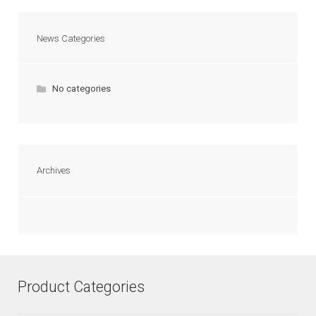
News Categories
No categories
Archives
Product Categories