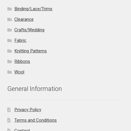
Binding/Lace/Trims
Clearance
Crafts/Wedding
Fabric
Knitting Patterns
Ribbons
Wool
General Information
Privacy Policy
Terms and Conditions
Contact