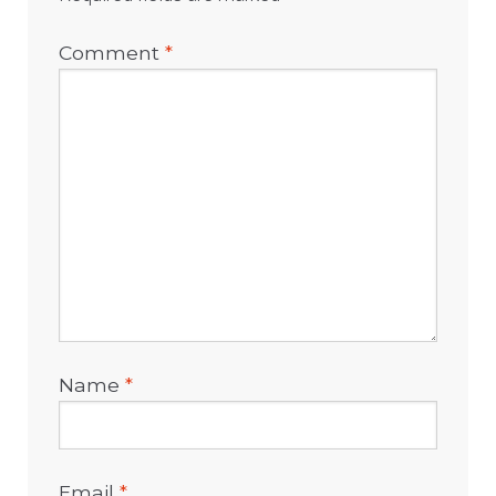
Comment
*
Name
*
Email
*