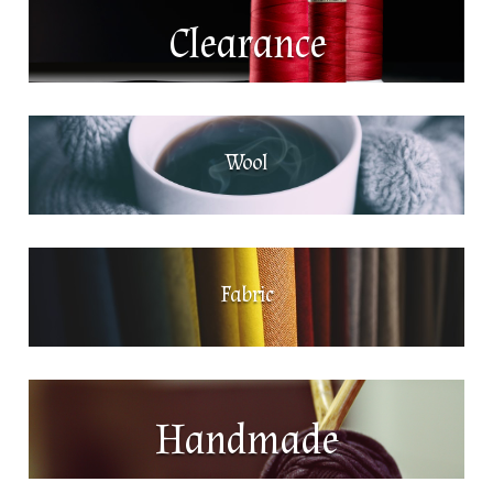
Clearance
Wool
Fabric
Handmade