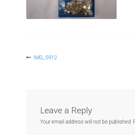
Post
Previous
IMG_5912
post:
navigation
Leave a Reply
Your email address will not be published.