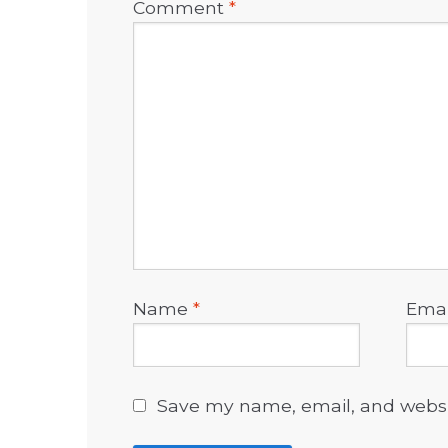
Comment
*
Name
*
Ema
Save my name, email, and websit