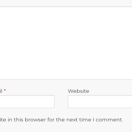
il
*
Website
e in this browser for the next time I comment.