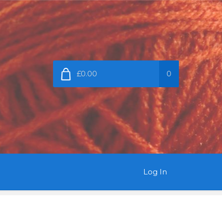
£0.00
0
Log In