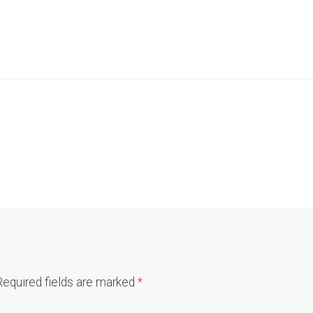
Required fields are marked
*