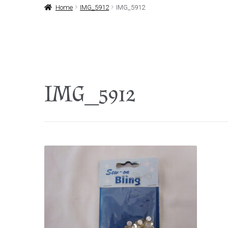
Home
IMG_5912
IMG_5912
IMG_5912