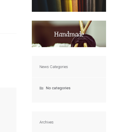
Handmade
News Categories
No categories
Archives