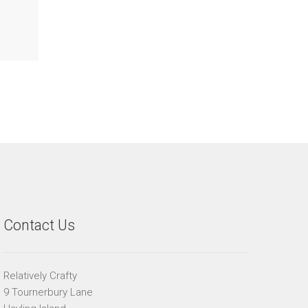
Contact Us
Relatively Crafty
9 Tournerbury Lane