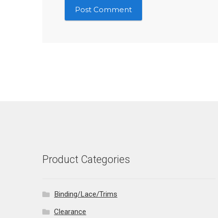
Product Categories
Binding/Lace/Trims
Clearance