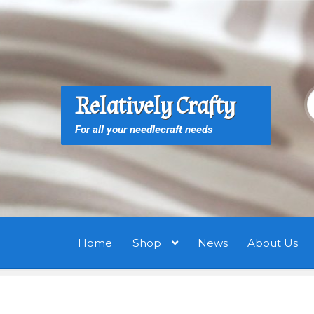
Skip
Skip
to
to
navigation
content
S
S
Relatively Crafty
f
For all your needlecraft needs
Home
Shop
News
About Us