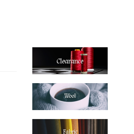
Clearance
Wool
Fabric