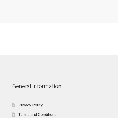
General Information
Privacy Policy
Terms and Conditions