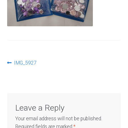
Log In
Post
Previous
IMG_5927
post:
navigation
Leave a Reply
Your email address will not be published.
Required fields are marked
*