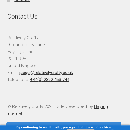
Contact Us
Relatively Crafty
9 Tournerbury Lane
Hayling Island
PO11 9DH
United Kingdom
Email:
jacqui@relativelycrafty.co.uk
Telephone:
+44(0) 2392 463 744
© Relatively Crafty 2021 | Site developed by
Hayling
Internet
By continuing to use the site, you agree to the use of cookies.