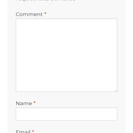
Comment
*
Name
*
Email
*