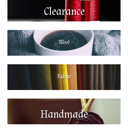
Clearance
Wool
Fabric
Handmade