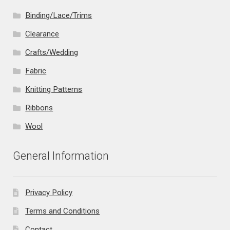
Binding/Lace/Trims
Clearance
Crafts/Wedding
Fabric
Knitting Patterns
Ribbons
Wool
General Information
Privacy Policy
Terms and Conditions
Contact