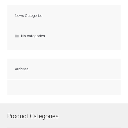
News Categories
No categories
Archives
Product Categories