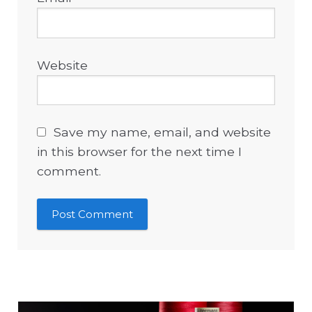
Website
Save my name, email, and website
in this browser for the next time I
comment.