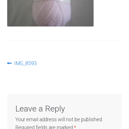
Log In
Post
Previous
IMG_8593
post:
navigation
Leave a Reply
Your email address will not be published.
Required fields are marked
*