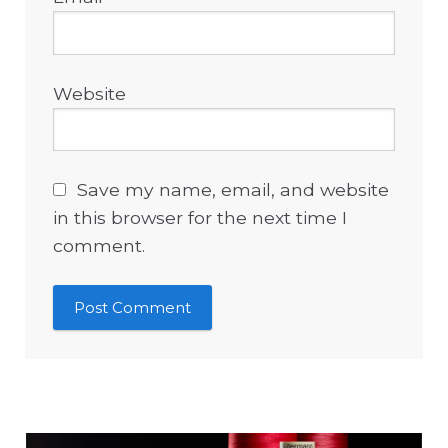
Website
Save my name, email, and website
in this browser for the next time I
comment.