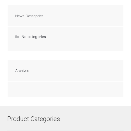
News Categories
No categories
Archives
Product Categories