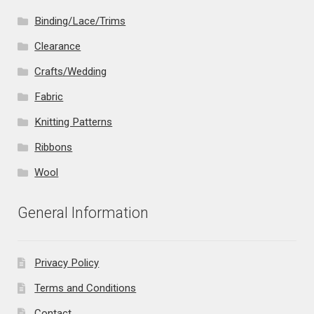
Binding/Lace/Trims
Clearance
Crafts/Wedding
Fabric
Knitting Patterns
Ribbons
Wool
General Information
Privacy Policy
Terms and Conditions
Contact