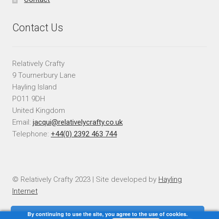
Contact Us
Relatively Crafty
9 Tournerbury Lane
Hayling Island
PO11 9DH
United Kingdom
Email:
jacqui@relativelycrafty.co.uk
Telephone:
+44(0) 2392 463 744
© Relatively Crafty 2023 | Site developed by
Hayling
Internet
By continuing to use the site, you agree to the use of cookies.