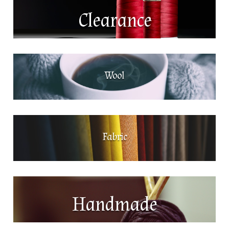
Clearance
Wool
Fabric
Handmade