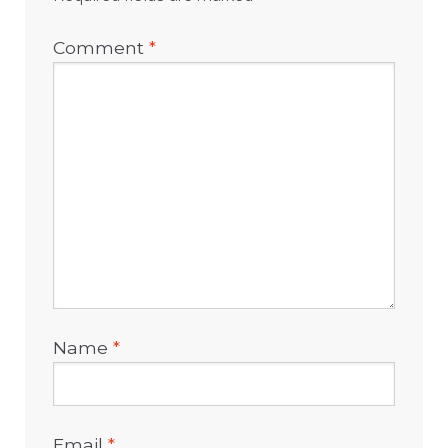
Comment
*
Name
*
Email
*