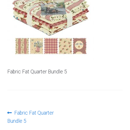
Log In
Fabric Fat Quarter Bundle 5
Post
Previous
Fabric Fat Quarter
post:
Bundle 5
navigation