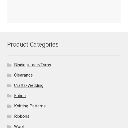
Product Categories
Binding/Lace/Trims
Clearance
Crafts/Wedding
Fabric
Knitting Patterns
Ribbons
Wool