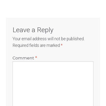
Leave a Reply
Your email address will not be published.
Required fields are marked
*
Comment
*