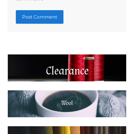
Clearance
Wool