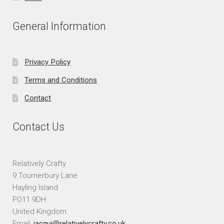
General Information
Privacy Policy
Terms and Conditions
Contact
Contact Us
Relatively Crafty
9 Tournerbury Lane
Hayling Island
PO11 9DH
United Kingdom
Email:
jacqui@relativelycrafty.co.uk