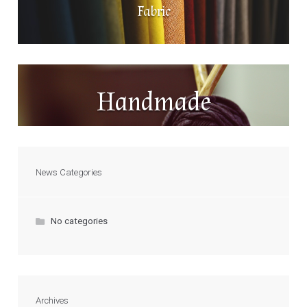
Fabric
Handmade
News Categories
No categories
Archives