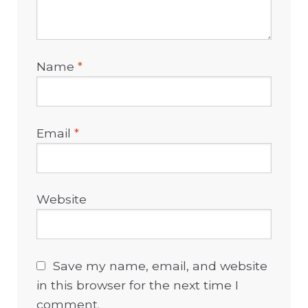
Name
*
Email
*
Website
Save my name, email, and website
in this browser for the next time I
comment.