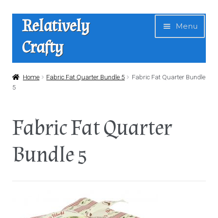
Skip
Skip
Relatively
Menu
to
to
Crafty
navigation
content
Home
Home
Fabric Fat Quarter Bundle 5
Fabric Fat Quarter Bundle
5
Expan
Shop
child
Fabric Fat Quarter
menu
News
Bundle 5
About Us
Contact