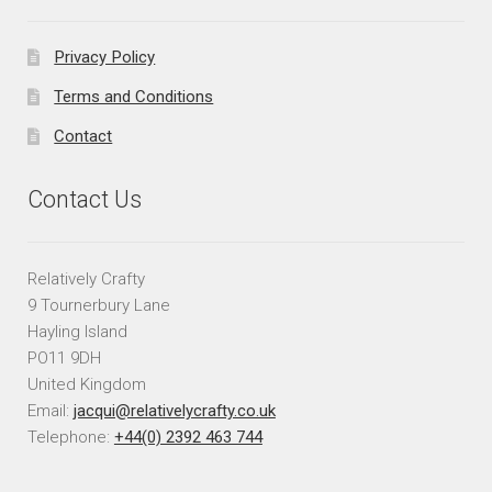
Privacy Policy
Terms and Conditions
Contact
Contact Us
Relatively Crafty
9 Tournerbury Lane
Hayling Island
PO11 9DH
United Kingdom
Email:
jacqui@relativelycrafty.co.uk
Telephone:
+44(0) 2392 463 744