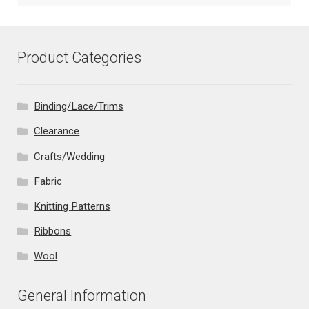
Product Categories
Binding/Lace/Trims
Clearance
Crafts/Wedding
Fabric
Knitting Patterns
Ribbons
Wool
General Information