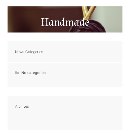
Handmade
News Categories
No categories
Archives