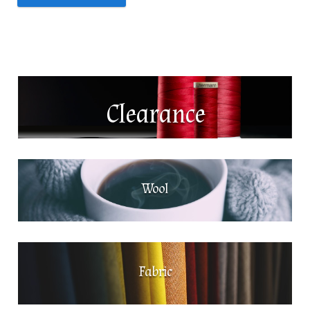
News
About Us
Contact
Clearance
Log In
Wool
Fabric