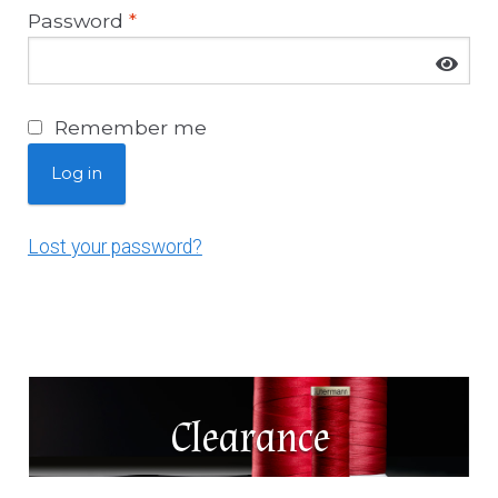
News
Password
*
About Us
Remember me
Contact
Log in
Log In
Lost your password?
Clearance