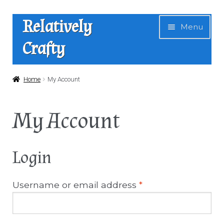
Skip
Skip
Relatively
Menu
to
to
Crafty
navigation
content
Home
Home
My Account
Expan
Shop
My Account
child
menu
Basket
Login
My Account
Username or email address
*
Checkout