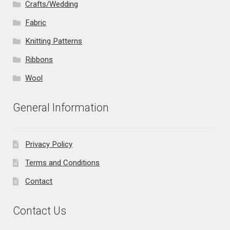
Crafts/Wedding
Fabric
Knitting Patterns
Ribbons
Wool
General Information
Privacy Policy
Terms and Conditions
Contact
Contact Us