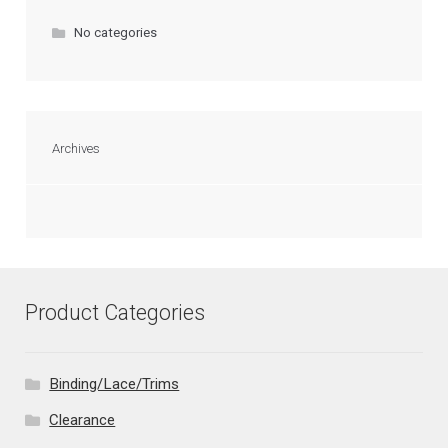
No categories
Archives
Product Categories
Binding/Lace/Trims
Clearance