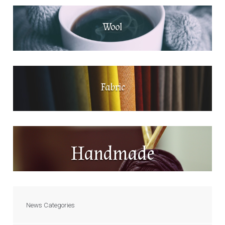
Wool
Fabric
Handmade
News Categories