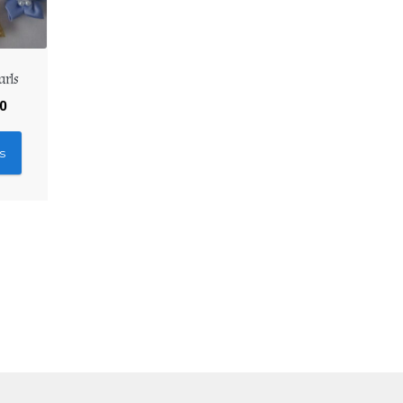
arls
30
s