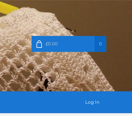
£0.00
0
Log In