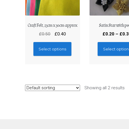
Craft Felt, 23cm x 30cm approx
Satin Star with pe
£
0.50
£
0.40
£
0.20
–
£
0.
Select options
Select option
Showing all 2 results