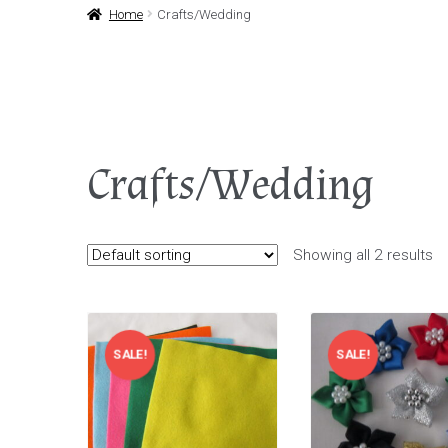
Home
Crafts/Wedding
Crafts/Wedding
Showing all 2 results
SALE!
SALE!