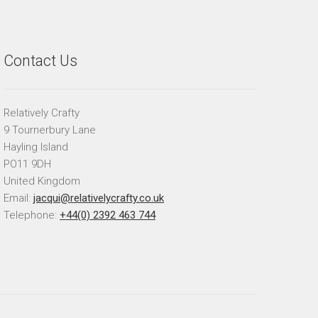
Contact Us
Relatively Crafty
9 Tournerbury Lane
Hayling Island
PO11 9DH
United Kingdom
Email:
jacqui@relativelycrafty.co.uk
Telephone:
+44(0) 2392 463 744