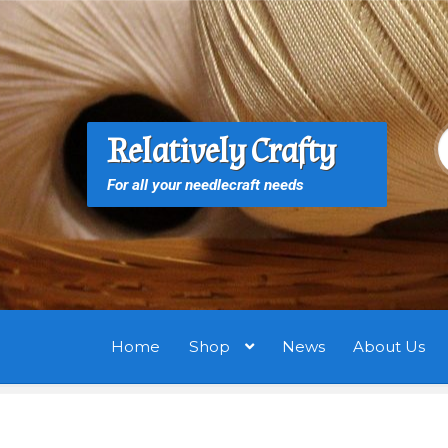
Skip
Skip
to
to
navigation
content
S
S
Relatively Crafty
f
For all your needlecraft needs
Home
Shop
News
About Us