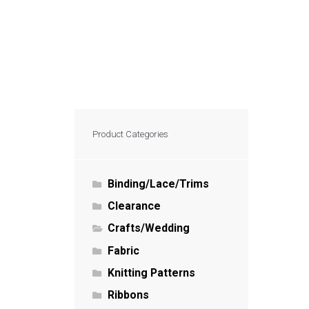
Product Categories
Binding/Lace/Trims
Clearance
Crafts/Wedding
Fabric
Knitting Patterns
Ribbons