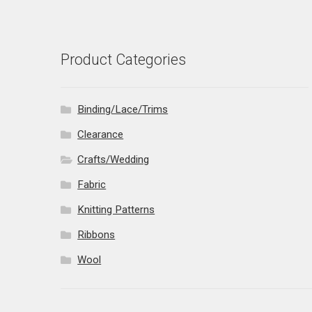
Product Categories
Binding/Lace/Trims
Clearance
Crafts/Wedding
Fabric
Knitting Patterns
Ribbons
Wool