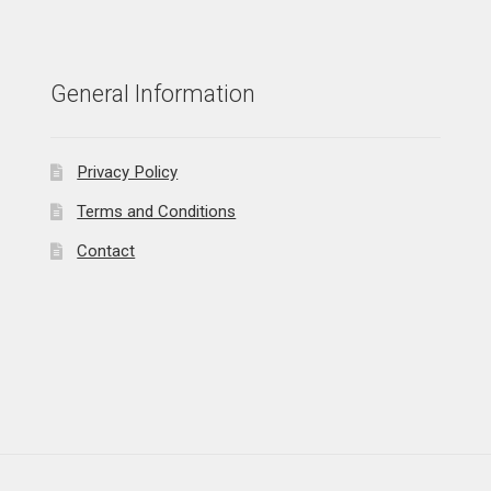
General Information
Privacy Policy
Terms and Conditions
Contact