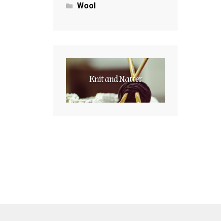
Wool
Knit and Natter