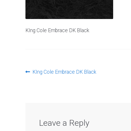
KIng Cole Embrace DK Black
Post
Previous
KIng Cole Embrace DK Black
post:
navigation
Leave a Reply