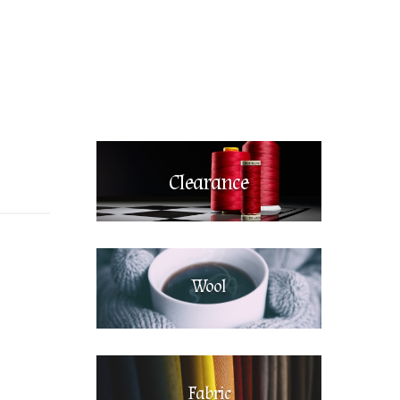
Clearance
Wool
Fabric