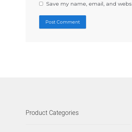
Save my name, email, and websit
Product Categories