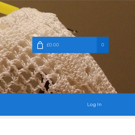
£0.00
0
Log In