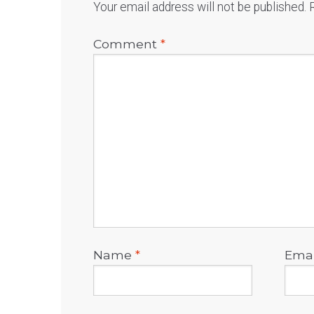
Your email address will not be published.
Comment
*
Name
*
Ema