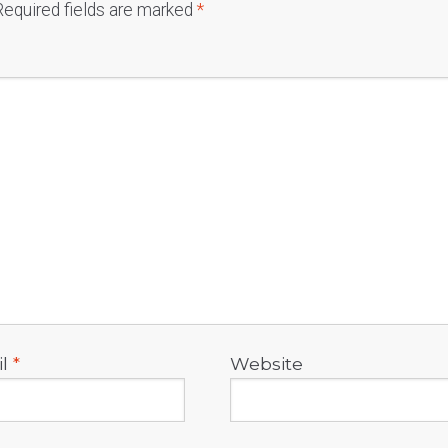
Required fields are marked
*
il
*
Website