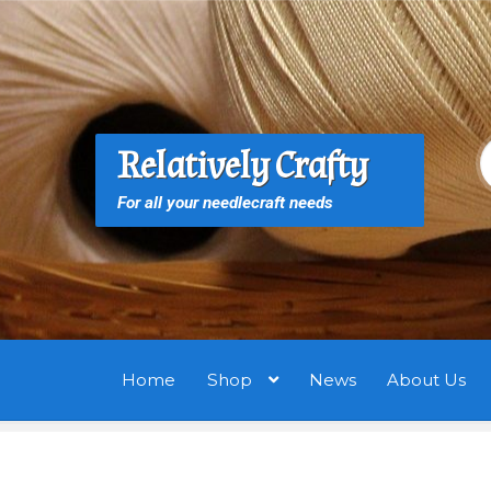
Skip
Skip
to
to
navigation
content
S
S
Relatively Crafty
f
For all your needlecraft needs
Home
Shop
News
About Us