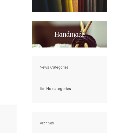
Handmade
News Categories
No categories
Archives