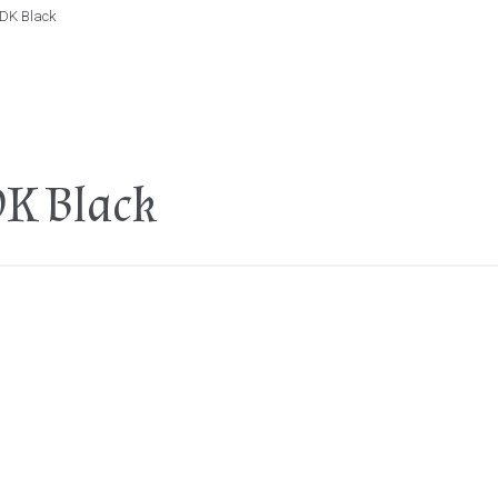
 DK Black
DK Black