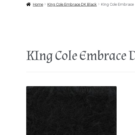
Home
KIng Cole Embrace DK Black
KIng Cole Embrace
KIng Cole Embrace 