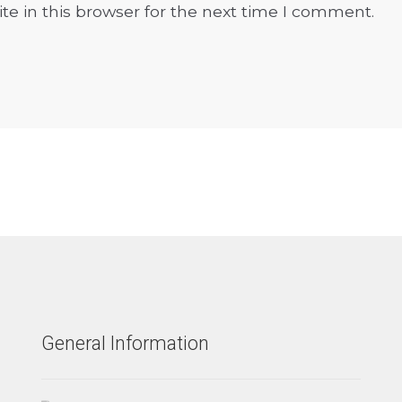
e in this browser for the next time I comment.
General Information