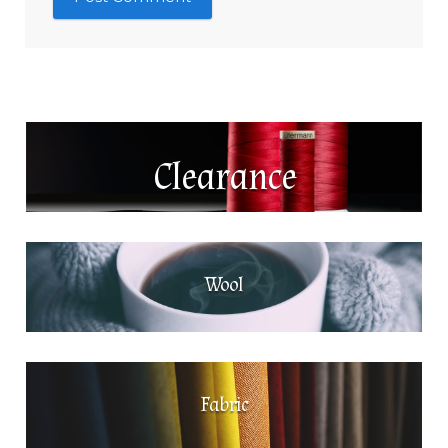
Clearance
Wool
Fabric