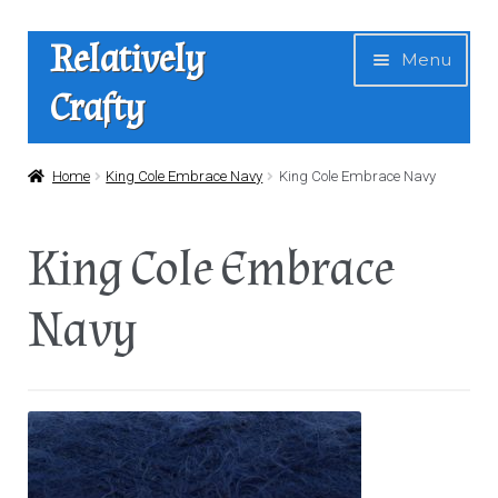
Skip
Skip
Relatively
Menu
to
to
Crafty
navigation
content
Home
Home
King Cole Embrace Navy
King Cole Embrace Navy
Expan
Shop
King Cole Embrace
child
menu
News
Navy
About Us
Contact