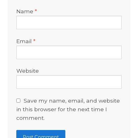
Name
*
Email
*
Website
Save my name, email, and website
in this browser for the next time I
comment.