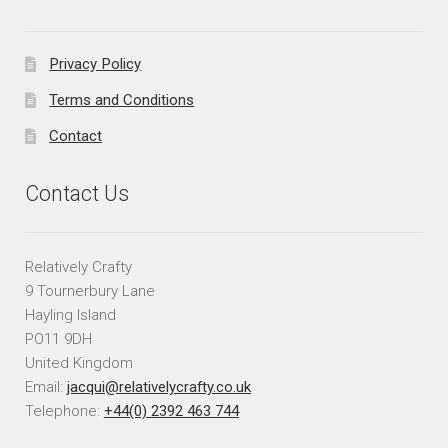
Privacy Policy
Terms and Conditions
Contact
Contact Us
Relatively Crafty
9 Tournerbury Lane
Hayling Island
PO11 9DH
United Kingdom
Email:
jacqui@relativelycrafty.co.uk
Telephone:
+44(0) 2392 463 744