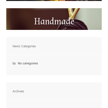
Handmade
News Categories
No categories
Archives