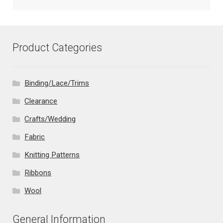
Product Categories
Binding/Lace/Trims
Clearance
Crafts/Wedding
Fabric
Knitting Patterns
Ribbons
Wool
General Information