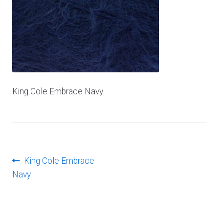
Log In
King Cole Embrace Navy
Post
Previous
King Cole Embrace
post:
Navy
navigation