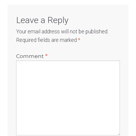
Leave a Reply
Your email address will not be published.
Required fields are marked
*
Comment
*