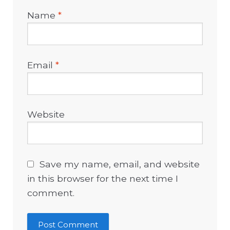
Name
*
Email
*
Website
Save my name, email, and website
in this browser for the next time I
comment.