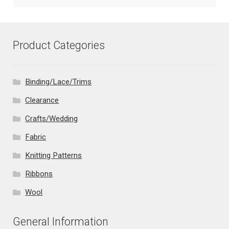
Product Categories
Binding/Lace/Trims
Clearance
Crafts/Wedding
Fabric
Knitting Patterns
Ribbons
Wool
General Information