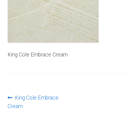
Log In
King Cole Embrace Cream
Post
Previous
King Cole Embrace
post:
Cream
navigation