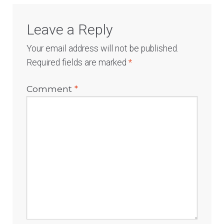
Leave a Reply
Your email address will not be published.
Required fields are marked
*
Comment
*