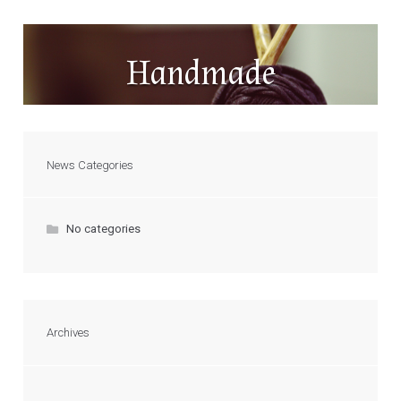
Handmade
News Categories
No categories
Archives