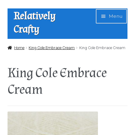
Skip
Skip
Relatively
Menu
to
to
Crafty
navigation
content
Home
Home
King Cole Embrace Cream
King Cole Embrace Cream
Expan
Shop
King Cole Embrace
child
menu
News
Cream
About Us
Contact