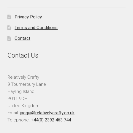
Privacy Policy
Terms and Conditions
Contact
Contact Us
Relatively Crafty
9 Tournerbury Lane
Hayling Island
PO11 9DH
United Kingdom
Email:
jacqui@relativelycrafty.co.uk
Telephone:
+44(0) 2392 463 744