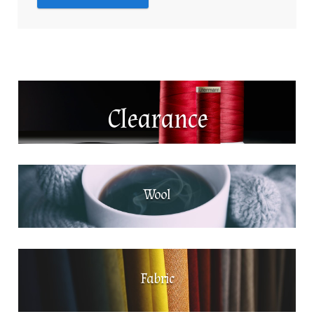
Clearance
Wool
Fabric