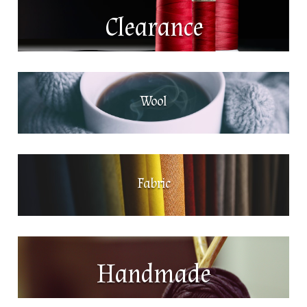
Clearance
Wool
Fabric
Handmade