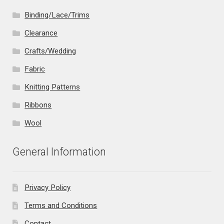
Binding/Lace/Trims
Clearance
Crafts/Wedding
Fabric
Knitting Patterns
Ribbons
Wool
General Information
Privacy Policy
Terms and Conditions
Contact