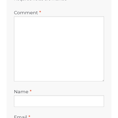
Comment
*
Name
*
Email
*