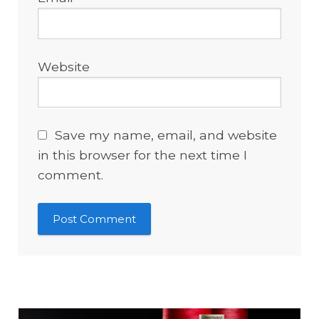
Website
Save my name, email, and website
in this browser for the next time I
comment.