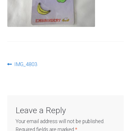
Log In
Post
Previous
IMG_4803
post:
navigation
Leave a Reply
Your email address will not be published.
Required fields are marked
*