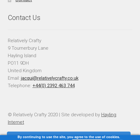
Contact Us
Relatively Crafty
9 Tournerbury Lane
Hayling Island
PO11 9DH
United Kingdom
Email:
jacqui@relativelycrafty.co.uk
Telephone:
+44(0) 2392 463 744
© Relatively Crafty 2020 | Site developed by
Hayling
Internet
By continuing to use the site, you agree to the use of cookies.