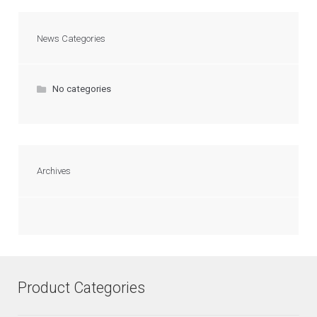
News Categories
No categories
Archives
Product Categories