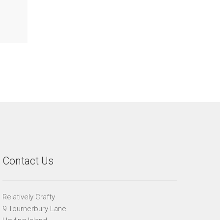
Contact Us
Relatively Crafty
9 Tournerbury Lane