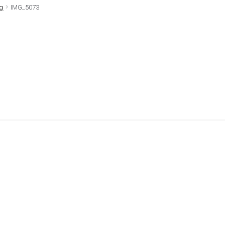
0g
IMG_5073