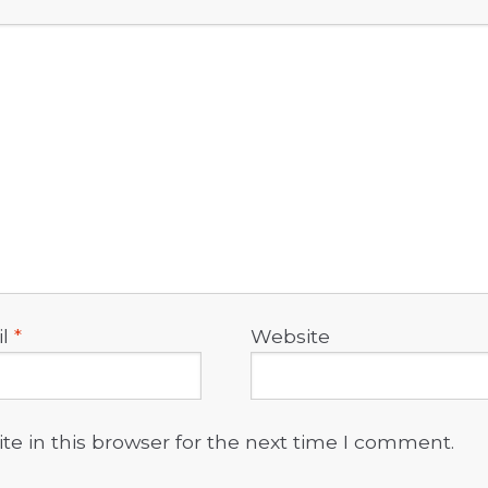
il
*
Website
e in this browser for the next time I comment.