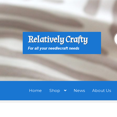
Skip
Skip
to
to
navigation
content
S
S
Relatively Crafty
f
For all your needlecraft needs
Home
Shop
News
About Us