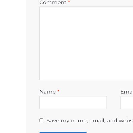
Comment
*
Name
*
Ema
Save my name, email, and websit