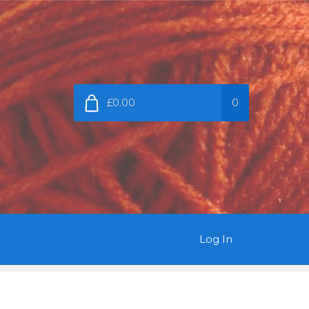
£0.00
0
Log In