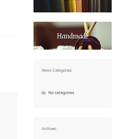
Handmade
News Categories
No categories
Archives