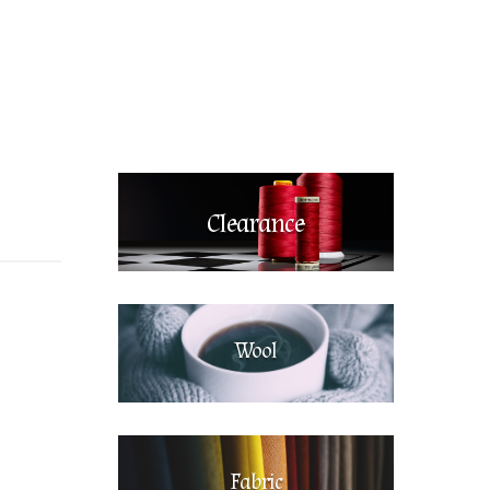
Clearance
Wool
Fabric