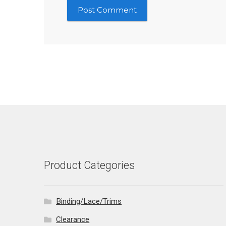
Product Categories
Binding/Lace/Trims
Clearance