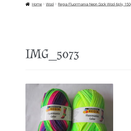
Home
Wool
Regia Fluormania Neon Sock Wool 6ply, 15
IMG_5073