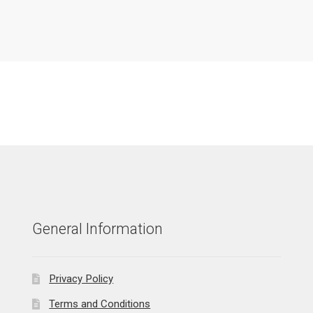
General Information
Privacy Policy
Terms and Conditions