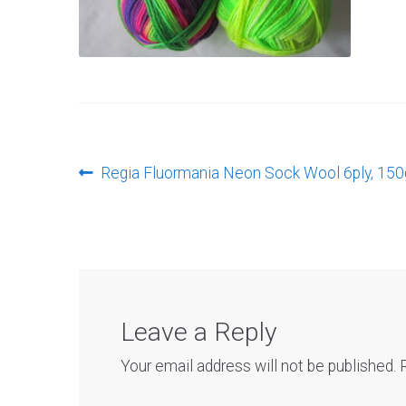
Post
Previous
Regia Fluormania Neon Sock Wool 6ply, 150
post:
navigation
Leave a Reply
Your email address will not be published.