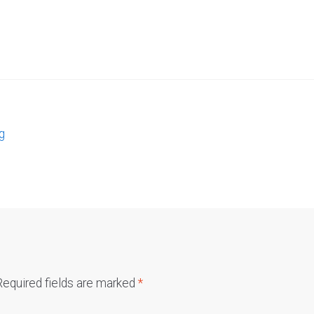
g
Required fields are marked
*