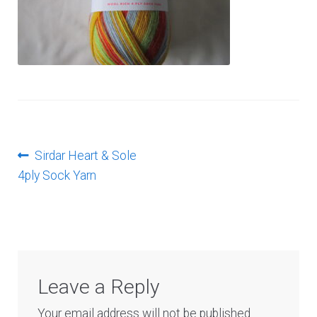
Log In
Post
Previous
Sirdar Heart & Sole
post:
4ply Sock Yarn
navigation
Leave a Reply
Your email address will not be published.