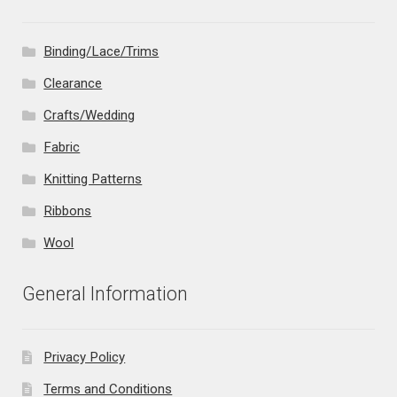
Binding/Lace/Trims
Clearance
Crafts/Wedding
Fabric
Knitting Patterns
Ribbons
Wool
General Information
Privacy Policy
Terms and Conditions