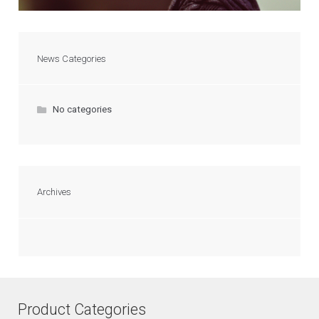
News Categories
No categories
Archives
Product Categories