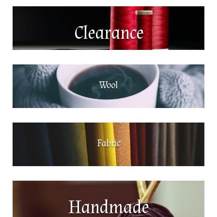
Clearance
Wool
Fabric
Handmade