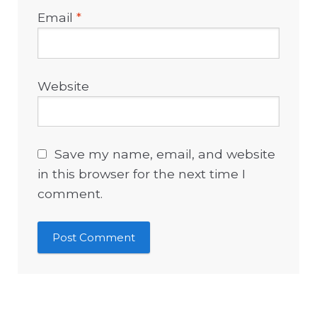
Email
*
Website
Save my name, email, and website
in this browser for the next time I
comment.