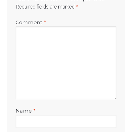
Required fields are marked
*
Comment
*
Name
*