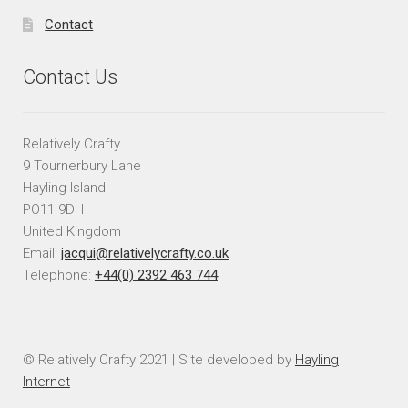
Contact
Contact Us
Relatively Crafty
9 Tournerbury Lane
Hayling Island
PO11 9DH
United Kingdom
Email:
jacqui@relativelycrafty.co.uk
Telephone:
+44(0) 2392 463 744
© Relatively Crafty 2021 | Site developed by
Hayling
Internet