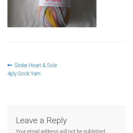
Log In
Post
Previous
Sirdar Heart & Sole
post:
4ply Sock Yarn
navigation
Leave a Reply
Your email address will not be published.