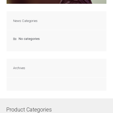
News Categories
No categories
Archives
Product Categories