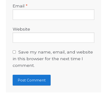
Email
*
Website
Save my name, email, and website
in this browser for the next time I
comment.