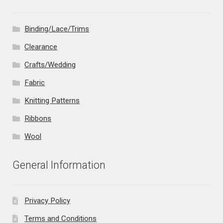
Binding/Lace/Trims
Clearance
Crafts/Wedding
Fabric
Knitting Patterns
Ribbons
Wool
General Information
Privacy Policy
Terms and Conditions