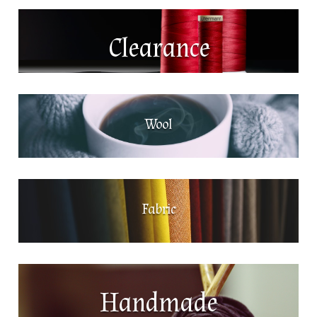
Clearance
Wool
Fabric
Handmade