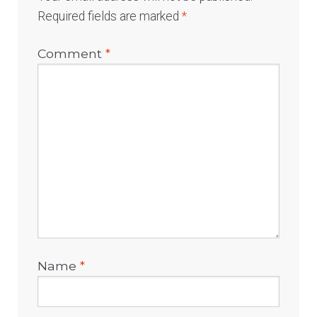
Required fields are marked
*
Comment
*
Name
*