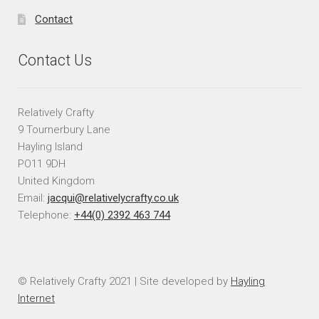
Contact
Contact Us
Relatively Crafty
9 Tournerbury Lane
Hayling Island
PO11 9DH
United Kingdom
Email:
jacqui@relativelycrafty.co.uk
Telephone:
+44(0) 2392 463 744
© Relatively Crafty 2021 | Site developed by
Hayling
Internet