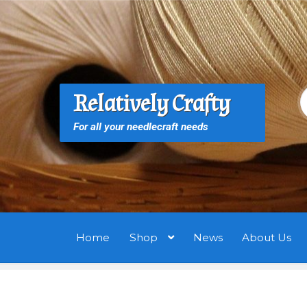
Skip
Skip
to
to
navigation
content
S
S
Relatively Crafty
f
For all your needlecraft needs
Home
Shop
News
About Us