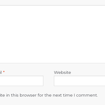
il
*
Website
e in this browser for the next time I comment.