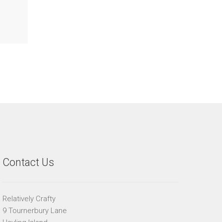
Contact Us
Relatively Crafty
9 Tournerbury Lane