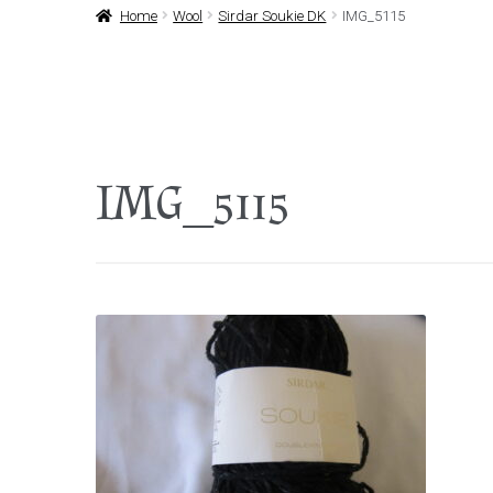
Home
Wool
Sirdar Soukie DK
IMG_5115
IMG_5115