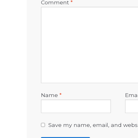
Comment
*
Name
*
Ema
Save my name, email, and websit