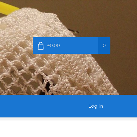
£0.00
0
Log In