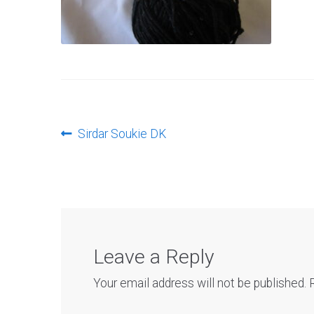
Post
Previous
Sirdar Soukie DK
post:
navigation
Leave a Reply
Your email address will not be published.