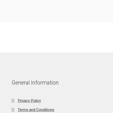
General Information
Privacy Policy
Terms and Conditions