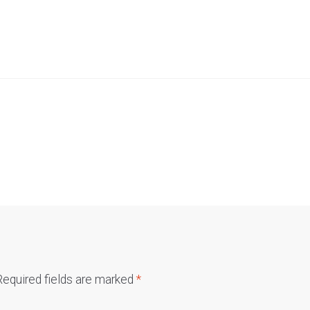
Required fields are marked
*