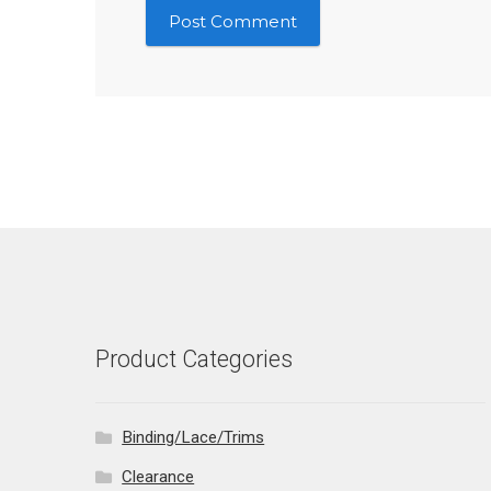
Product Categories
Binding/Lace/Trims
Clearance