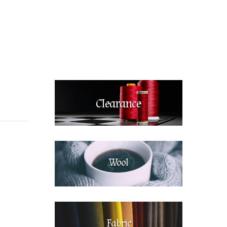
Clearance
Wool
Fabric