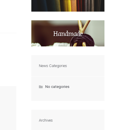
Handmade
News Categories
No categories
Archives