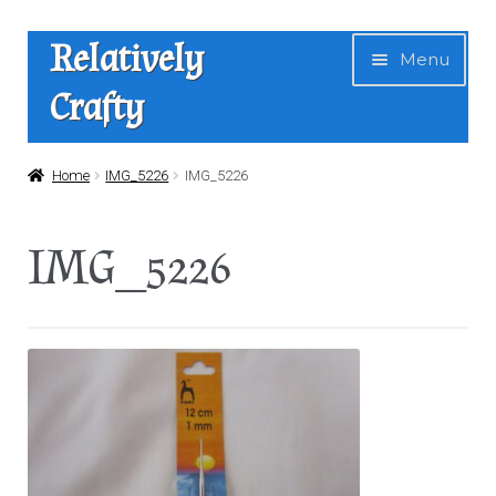
Skip
Skip
Relatively
Menu
to
to
Crafty
navigation
content
Home
Home
IMG_5226
IMG_5226
Expan
Shop
IMG_5226
child
menu
News
About Us
Contact