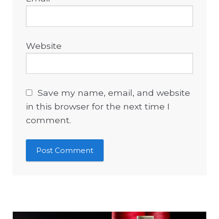
Website
Save my name, email, and website
in this browser for the next time I
comment.