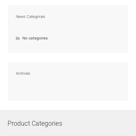
News Categories
No categories
Archives
Product Categories