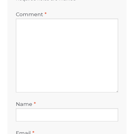
Comment
*
Name
*
Email
*