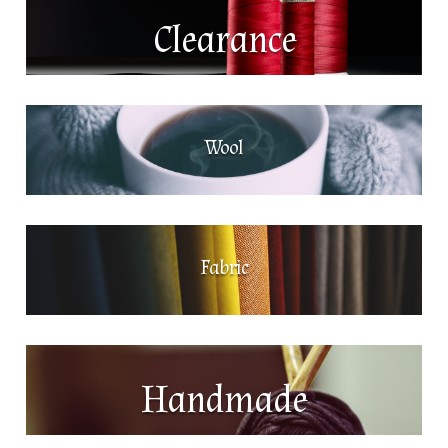
Clearance
Wool
Fabric
Handmade