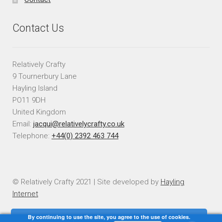
Contact Us
Relatively Crafty
9 Tournerbury Lane
Hayling Island
PO11 9DH
United Kingdom
Email:
jacqui@relativelycrafty.co.uk
Telephone:
+44(0) 2392 463 744
© Relatively Crafty 2021 | Site developed by
Hayling
Internet
By continuing to use the site, you agree to the use of cookies.