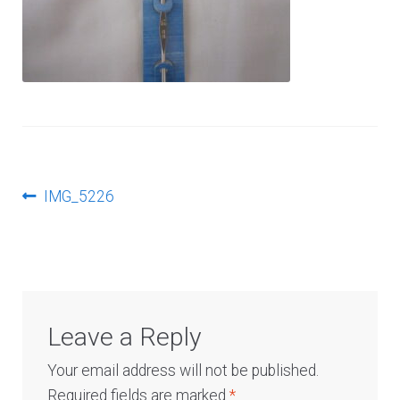
Log In
Post
Previous
IMG_5226
post:
navigation
Leave a Reply
Your email address will not be published.
Required fields are marked
*