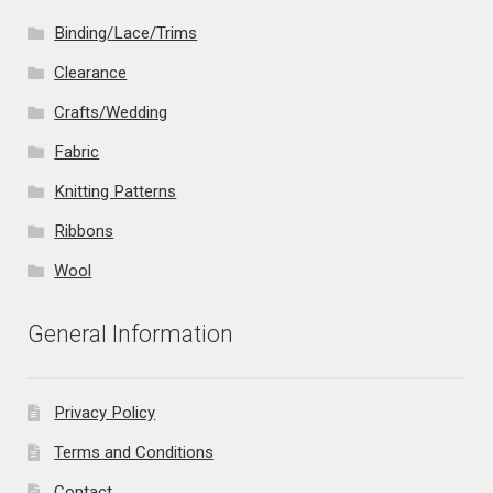
Binding/Lace/Trims
Clearance
Crafts/Wedding
Fabric
Knitting Patterns
Ribbons
Wool
General Information
Privacy Policy
Terms and Conditions
Contact