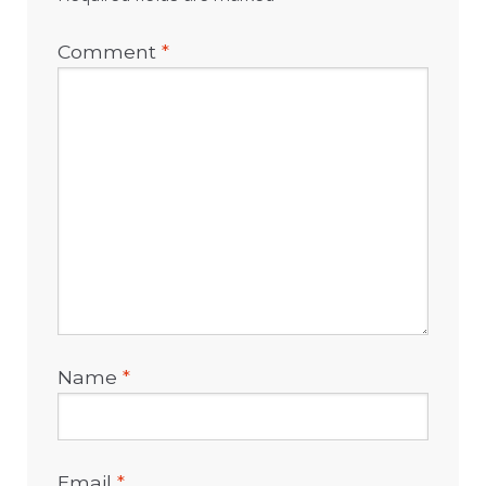
Comment
*
Name
*
Email
*