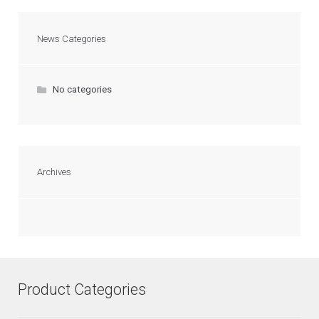
News Categories
No categories
Archives
Product Categories