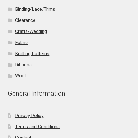
Binding/Lace/Trims
Clearance
Crafts/Wedding
Fabric
Knitting Patterns
Ribbons
Wool
General Information
Privacy Policy
Terms and Conditions
Contact