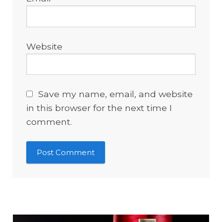
Website
Save my name, email, and website
in this browser for the next time I
comment.