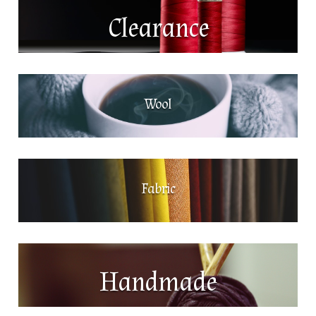
Clearance
Wool
Fabric
Handmade