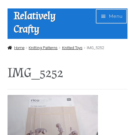
Skip
Skip
Relatively
Menu
to
to
Crafty
navigation
content
Home
Home
Knitting Patterns
Knitted Toys
IMG_5252
Expan
Shop
IMG_5252
child
menu
News
About Us
Contact