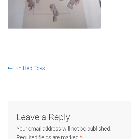
Log In
Post
Previous
Knitted Toys
post:
navigation
Leave a Reply
Your email address will not be published.
Required fields are marked
*