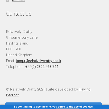
Contact Us
Relatively Crafty
9 Tournerbury Lane
Hayling Island
PO11 9DH
United Kingdom
Email:
jacqui@relativelycrafty.co.uk
Telephone:
+44(0) 2392 463 744
© Relatively Crafty 2021 | Site developed by
Hayling
Internet
By continuing to use the site, you agree to the use of cookies.