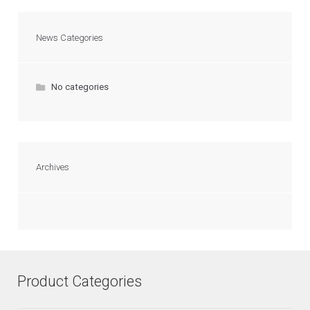
News Categories
No categories
Archives
Product Categories