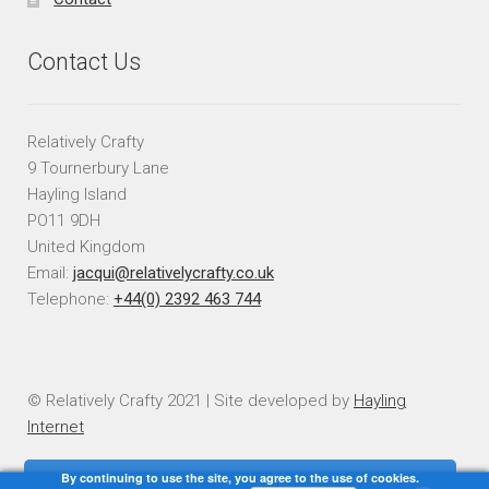
Contact Us
Relatively Crafty
9 Tournerbury Lane
Hayling Island
PO11 9DH
United Kingdom
Email:
jacqui@relativelycrafty.co.uk
Telephone:
+44(0) 2392 463 744
© Relatively Crafty 2021 | Site developed by
Hayling
Internet
By continuing to use the site, you agree to the use of cookies.