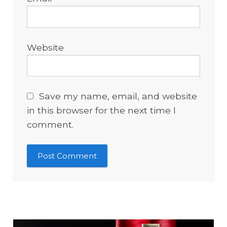
Website
Save my name, email, and website
in this browser for the next time I
comment.