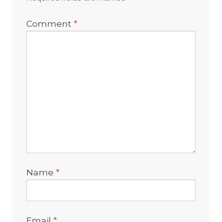
Comment
*
Name
*
Email
*