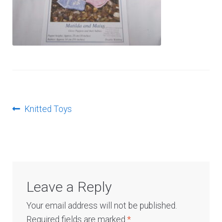
Log In
Post
Previous
Knitted Toys
post:
navigation
Leave a Reply
Your email address will not be published.
Required fields are marked
*