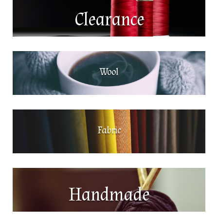
Clearance
Wool
Fabric
Handmade