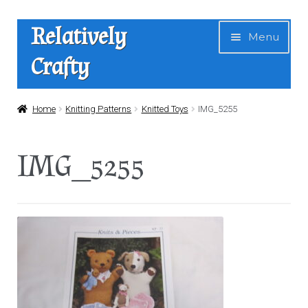
Skip
Skip
Relatively
Menu
to
to
Crafty
navigation
content
Home
Home
Knitting Patterns
Knitted Toys
IMG_5255
Expan
Shop
IMG_5255
child
menu
News
About Us
Contact