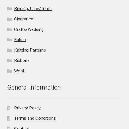
Binding/Lace/Trims
Clearance
Crafts/Wedding
Fabric
Knitting Patterns
Ribbons
Wool
General Information
Privacy Policy
Terms and Conditions
Contact