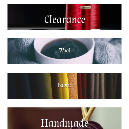
Clearance
Wool
Fabric
Handmade