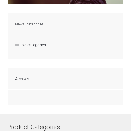
News Categories
No categories
Archives
Product Categories