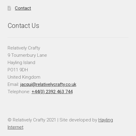
Contact
Contact Us
Relatively Crafty
9 Tournerbury Lane
Hayling Island
PO11 9DH
United Kingdom
Email:
jacqui@relativelycrafty.co.uk
Telephone:
+44(0) 2392 463 744
© Relatively Crafty 2021 | Site developed by
Hayling
Internet