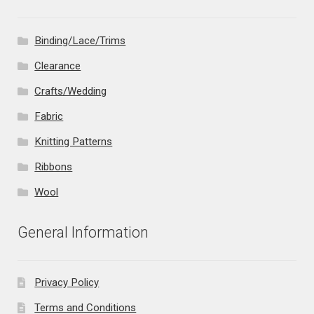
Binding/Lace/Trims
Clearance
Crafts/Wedding
Fabric
Knitting Patterns
Ribbons
Wool
General Information
Privacy Policy
Terms and Conditions