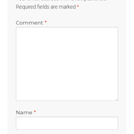
Required fields are marked
*
Comment
*
Name
*