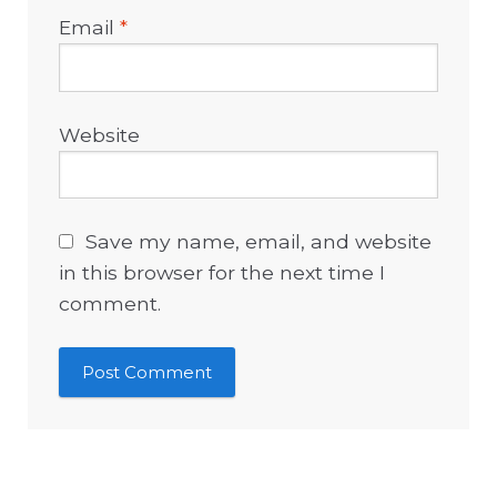
Email
*
Website
Save my name, email, and website
in this browser for the next time I
comment.