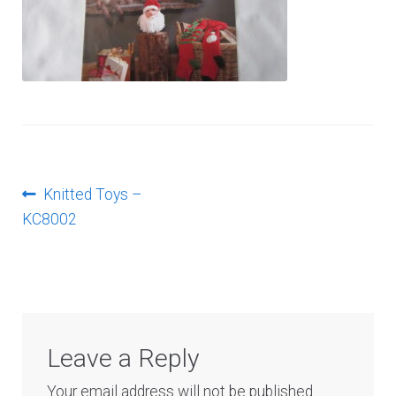
Log In
Post
Previous
Knitted Toys –
post:
KC8002
navigation
Leave a Reply
Your email address will not be published.