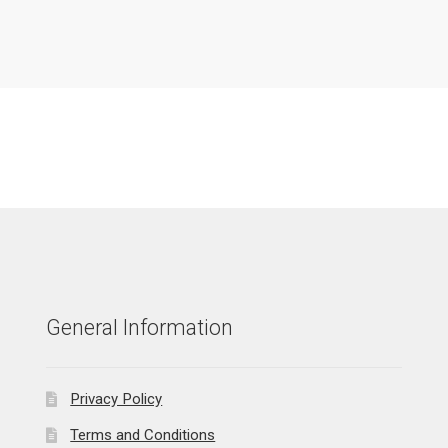
General Information
Privacy Policy
Terms and Conditions