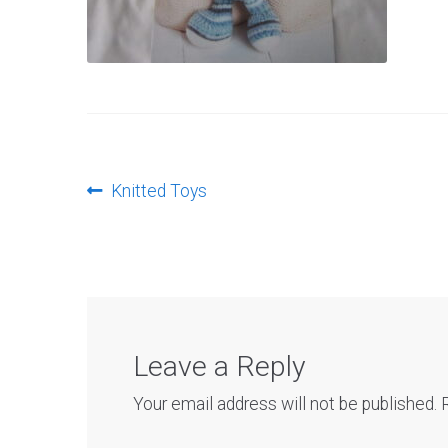
Post
Previous
Knitted Toys
post:
navigation
Leave a Reply
Your email address will not be published.