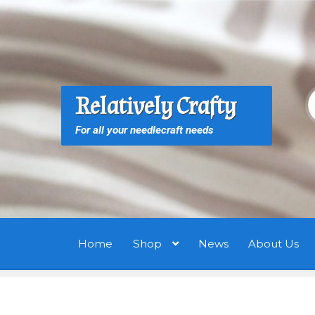
Skip
Skip
to
to
navigation
content
S
S
Relatively Crafty
f
For all your needlecraft needs
Home
Shop
News
About Us