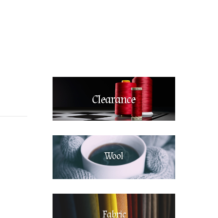
Clearance
Wool
Fabric