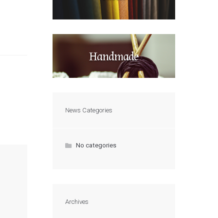
Handmade
News Categories
No categories
Archives