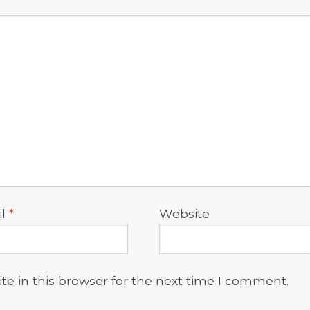
il
*
Website
e in this browser for the next time I comment.