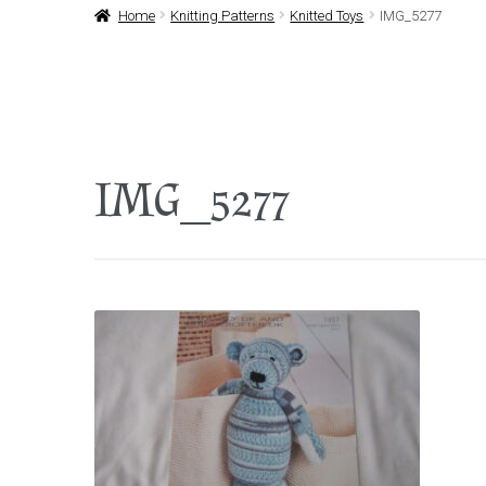
Home
Knitting Patterns
Knitted Toys
IMG_5277
IMG_5277