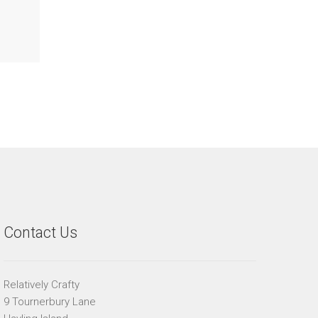
Contact Us
Relatively Crafty
9 Tournerbury Lane