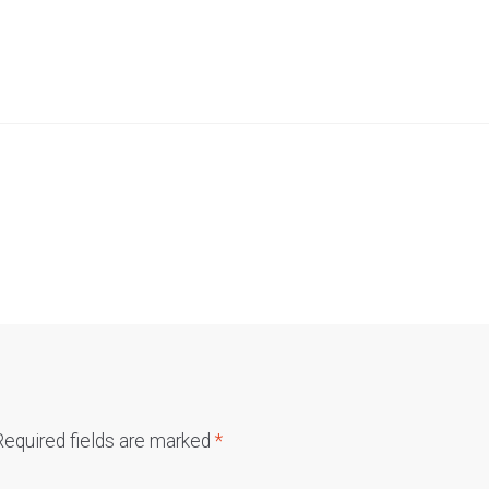
Required fields are marked
*