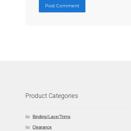
Product Categories
Binding/Lace/Trims
Clearance