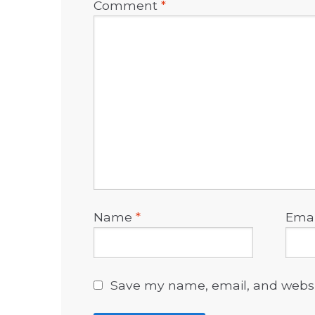
Comment
*
Name
*
Ema
Save my name, email, and websit