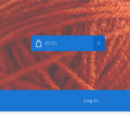
£0.00
0
Log In