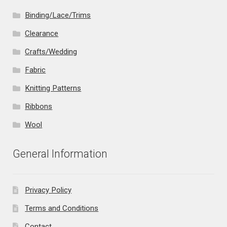
Binding/Lace/Trims
Clearance
Crafts/Wedding
Fabric
Knitting Patterns
Ribbons
Wool
General Information
Privacy Policy
Terms and Conditions
Contact