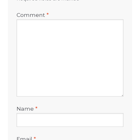
Comment
*
Name
*
Email
*