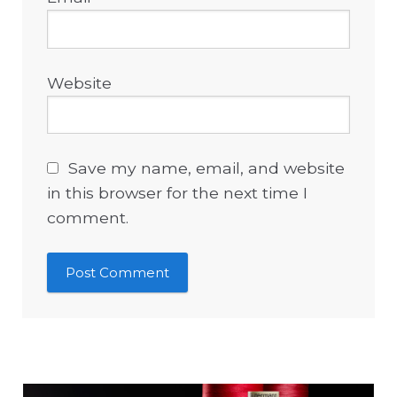
Website
Save my name, email, and website
in this browser for the next time I
comment.