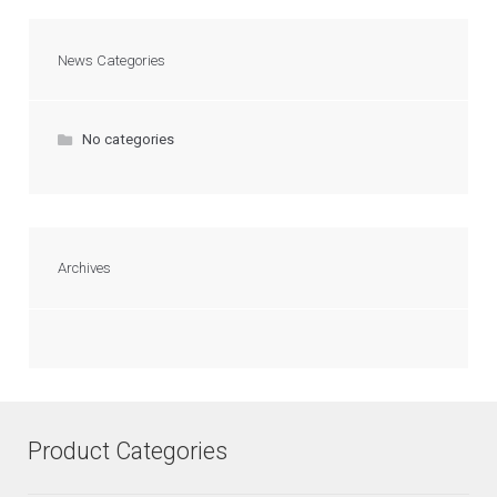
News Categories
No categories
Archives
Product Categories