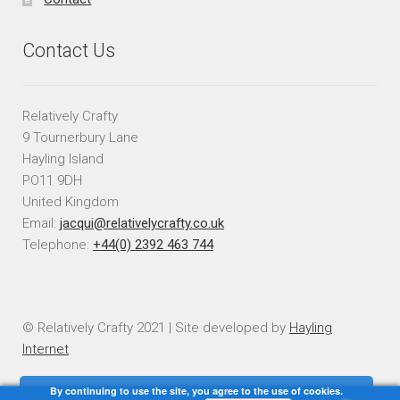
Contact Us
Relatively Crafty
9 Tournerbury Lane
Hayling Island
PO11 9DH
United Kingdom
Email:
jacqui@relativelycrafty.co.uk
Telephone:
+44(0) 2392 463 744
© Relatively Crafty 2021 | Site developed by
Hayling
Internet
By continuing to use the site, you agree to the use of cookies.