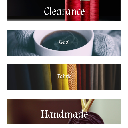
Clearance
Wool
Fabric
Handmade