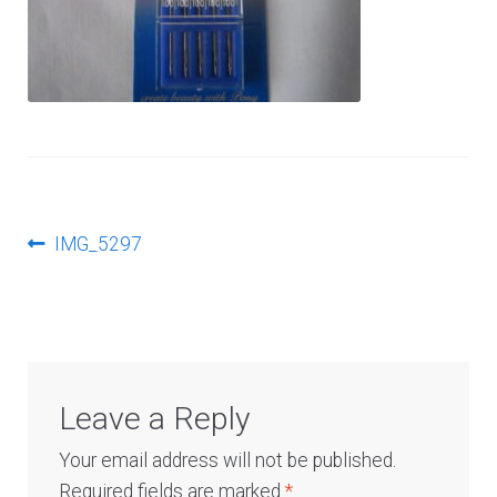
Log In
Post
Previous
IMG_5297
post:
navigation
Leave a Reply
Your email address will not be published.
Required fields are marked
*